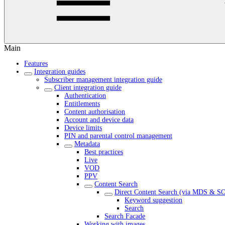
Main
Features
Integration guides
Subscriber management integration guide
Client integration guide
Authentication
Entitlements
Content authorisation
Account and device data
Device limits
PIN and parental control management
Metadata
Best practices
Live
VOD
PPV
Content Search
Direct Content Search (via MDS & S
Keyword suggestion
Search
Search Facade
Working with images