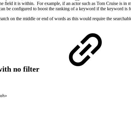
 the field it is within. For example, if an actor such as Tom Cruise i
can be configured to boost the ranking of a keyword if the keyword is fo
tch on the middle or end of words as this would require the searchable 
with no filter
oh>