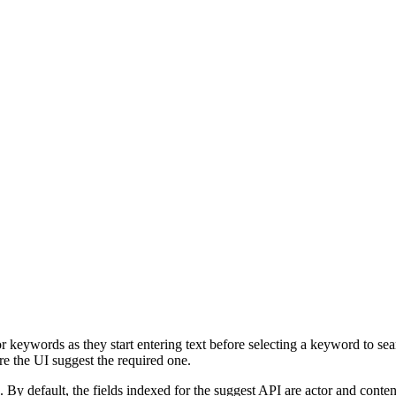
r keywords as they start entering text before selecting a keyword to sear
re the UI suggest the required one.
 default, the fields indexed for the suggest API are actor and content