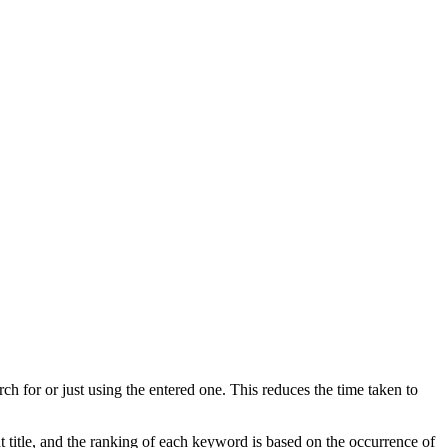
ch for or just using the entered one. This reduces the time taken to
 title, and the ranking of each keyword is based on the occurrence of