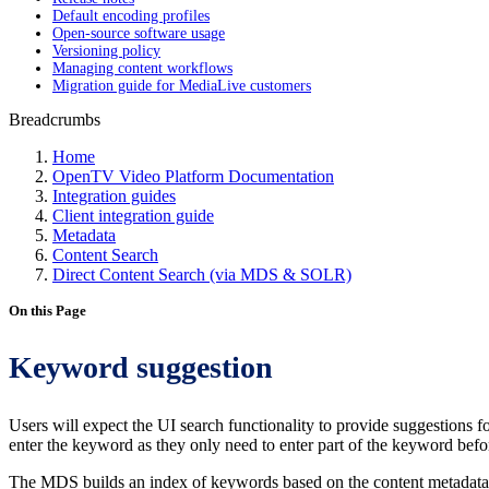
Default encoding profiles
Open-source software usage
Versioning policy
Managing content workflows
Migration guide for MediaLive customers
Breadcrumbs
Home
OpenTV Video Platform Documentation
Integration guides
Client integration guide
Metadata
Content Search
Direct Content Search (via MDS & SOLR)
On this Page
Keyword suggestion
Users will expect the UI search functionality to provide suggestions fo
enter the keyword as they only need to enter part of the keyword befo
The MDS builds an index of keywords based on the content metadata. By