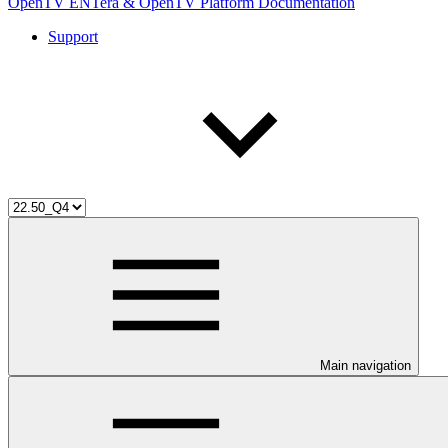
OpenTV ENTera & OpenTV Platform Documentation
Support
Main navigation