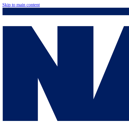
Skip to main content