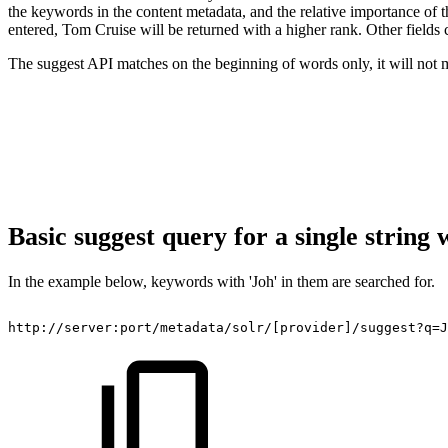
the keywords in the content metadata, and the relative importance of
entered, Tom Cruise will be returned with a higher rank. Other fields 
The suggest API matches on the beginning of words only, it will not ma
Basic suggest query for a single string 
In the example below, keywords with 'Joh' in them are searched for.
http://server:port/metadata/solr/[provider]/suggest?q=J