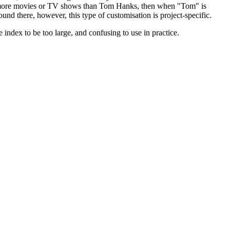
s in more movies or TV shows than Tom Hanks, then when "Tom" is
und there, however, this type of customisation is project-specific.
index to be too large, and confusing to use in practice.