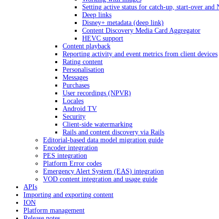
Setting active status for catch-up, start-over an
Deep links
Disney+ metadata (deep link)
Content Discovery Media Card Aggregator
HEVC support
Content playback
Reporting activity and event metrics from client devices
Rating content
Personalisation
Messages
Purchases
User recordings (NPVR)
Locales
Android TV
Security
Client-side watermarking
Rails and content discovery via Rails
Editorial-based data model migration guide
Encoder integration
PES integration
Platform Error codes
Emergency Alert System (EAS) integration
VOD content integration and usage guide
APIs
Importing and exporting content
ION
Platform management
Release notes