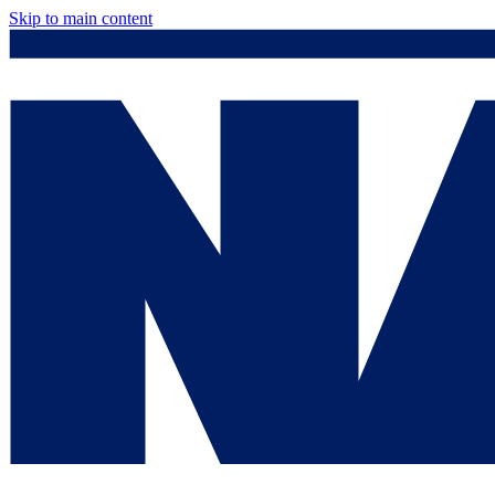
Skip to main content