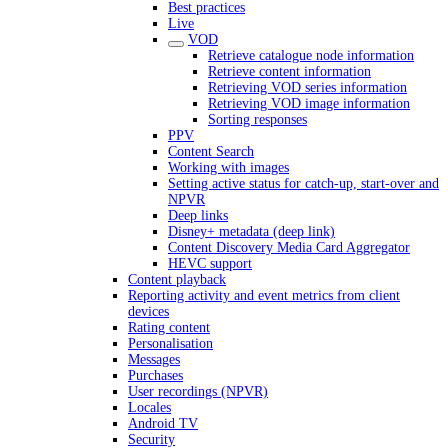
Best practices
Live
VOD
Retrieve catalogue node information
Retrieve content information
Retrieving VOD series information
Retrieving VOD image information
Sorting responses
PPV
Content Search
Working with images
Setting active status for catch-up, start-over and
NPVR
Deep links
Disney+ metadata (deep link)
Content Discovery Media Card Aggregator
HEVC support
Content playback
Reporting activity and event metrics from client
devices
Rating content
Personalisation
Messages
Purchases
User recordings (NPVR)
Locales
Android TV
Security