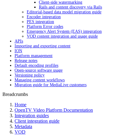
Client-side watermarking
Rails and content discovery via Rails
Editorial-based data model migration guide
Encoder integration
PES integration
Platform Error codes
Emergency Alert System (EAS) integration
VOD content integration and usage guide
APIs
Importing and exporting content
ION
Platform management
Release notes
Default encoding profiles
Open-source software usage
Versioning policy
Managing content workflows
Migration guide for MediaLive customers
Breadcrumbs
Home
OpenTV Video Platform Documentation
Integration guides
Client integration guide
Metadata
VOD