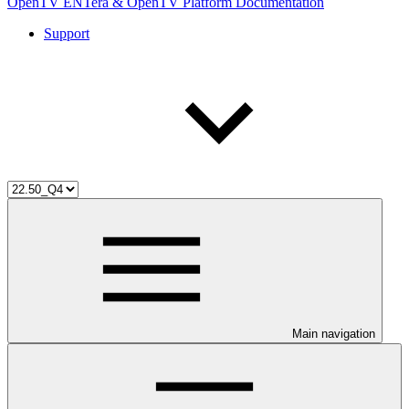
OpenTV ENTera & OpenTV Platform Documentation
Support
Main navigation