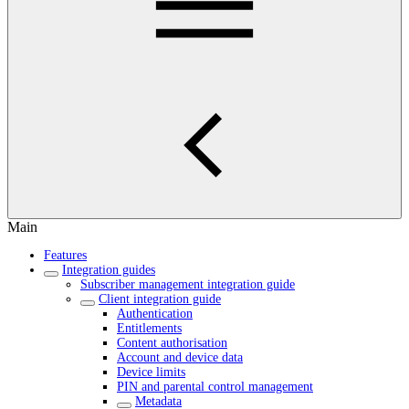
Main
Features
Integration guides
Subscriber management integration guide
Client integration guide
Authentication
Entitlements
Content authorisation
Account and device data
Device limits
PIN and parental control management
Metadata