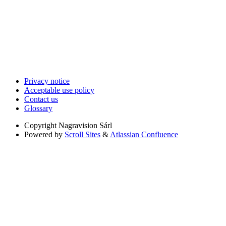
Privacy notice
Acceptable use policy
Contact us
Glossary
Copyright
Nagravision Sárl
Powered by
Scroll Sites
&
Atlassian Confluence