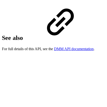
See also
For full details of this API, see the
DMM API documentation
.