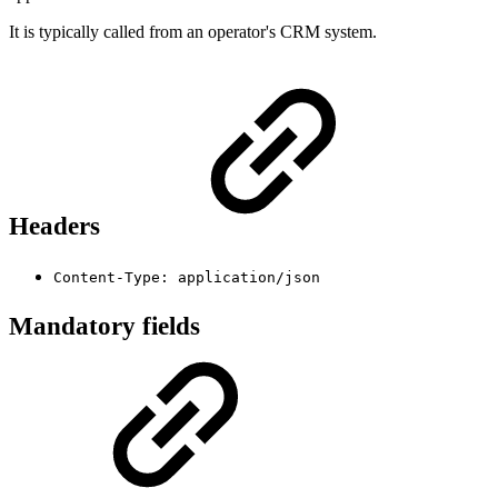
It is typically called from an operator's CRM system.
Headers
Content-Type: application/json
Mandatory fields