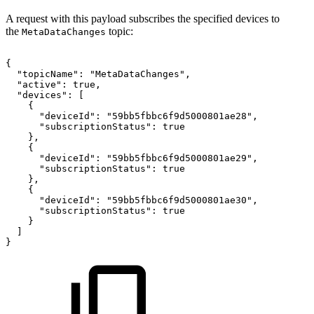
A request with this payload subscribes the specified devices to
the
topic:
MetaDataChanges
{
"topicName":
"MetaDataChanges",
"active":
true,
"devices":
[
{
"deviceId":
"59bb5fbbc6f9d5000801ae28",
"subscriptionStatus":
true
},
{
"deviceId":
"59bb5fbbc6f9d5000801ae29",
"subscriptionStatus":
true
},
{
"deviceId":
"59bb5fbbc6f9d5000801ae30",
"subscriptionStatus":
true
}
]
}