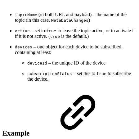
(in both URL and payload) – the name of the
topicName
topic (in this case,
)
MetaDataChanges
– set to
to leave the topic active, or to activate it
active
true
if it is not active. (
is the default.)
true
– one object for each device to be subscribed,
devices
containing at least:
– the unique ID of the device
deviceId
– set this to
to subscribe
subscriptionStatus
true
the device.
Example