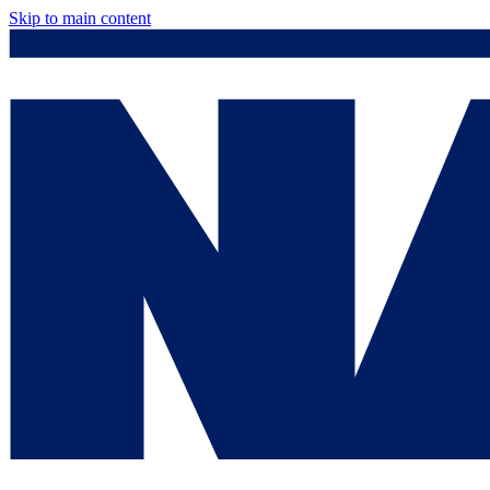
Skip to main content