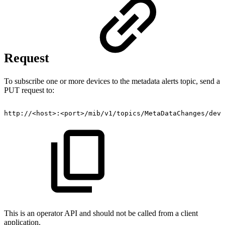
Request
To subscribe one or more devices to the metadata alerts topic, send a
PUT request to:
http://<host>:<port>/mib/v1/topics/MetaDataChanges/devi
This is an operator API and should not be called from a client
application.