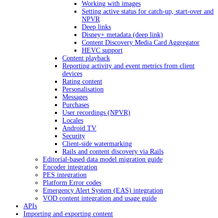
Working with images
Setting active status for catch-up, start-over and
NPVR
Deep links
Disney+ metadata (deep link)
Content Discovery Media Card Aggregator
HEVC support
Content playback
Reporting activity and event metrics from client
devices
Rating content
Personalisation
Messages
Purchases
User recordings (NPVR)
Locales
Android TV
Security
Client-side watermarking
Rails and content discovery via Rails
Editorial-based data model migration guide
Encoder integration
PES integration
Platform Error codes
Emergency Alert System (EAS) integration
VOD content integration and usage guide
APIs
Importing and exporting content