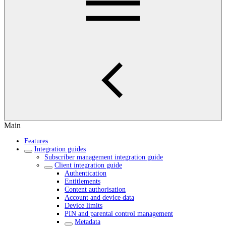
Main
Features
Integration guides
Subscriber management integration guide
Client integration guide
Authentication
Entitlements
Content authorisation
Account and device data
Device limits
PIN and parental control management
Metadata