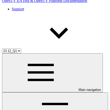
OpenTV ENTera & OpenTV Platform Documentation
Support
Main navigation