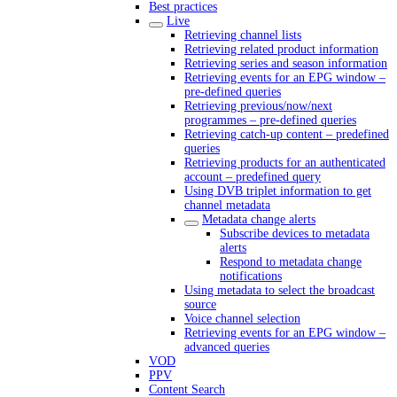
Best practices
Live
Retrieving channel lists
Retrieving related product information
Retrieving series and season information
Retrieving events for an EPG window –
pre-defined queries
Retrieving previous/now/next
programmes – pre-defined queries
Retrieving catch-up content – predefined
queries
Retrieving products for an authenticated
account – predefined query
Using DVB triplet information to get
channel metadata
Metadata change alerts
Subscribe devices to metadata
alerts
Respond to metadata change
notifications
Using metadata to select the broadcast
source
Voice channel selection
Retrieving events for an EPG window –
advanced queries
VOD
PPV
Content Search