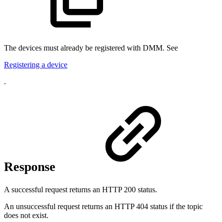
The devices must already be registered with DMM. See
Registering a device
.
Response
A successful request returns an HTTP 200 status.
An unsuccessful request returns an HTTP 404 status if the topic
does not exist.