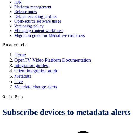
ION
Platform management
Release notes
Default encoding profiles
Open-source software usage
Versioning policy
Managing content workflows
Migration guide for MediaLive customers
Breadcrumbs
Home
OpenTV Video Platform Documentation
Integration guides
Client integration guide
Metadata
Live
Metadata change alerts
On this Page
Subscribe devices to metadata alerts