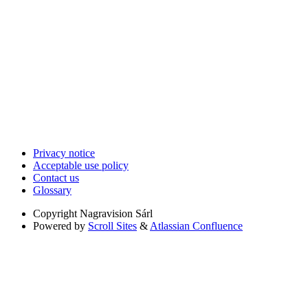
Privacy notice
Acceptable use policy
Contact us
Glossary
Copyright
Nagravision Sárl
Powered by
Scroll Sites
&
Atlassian Confluence