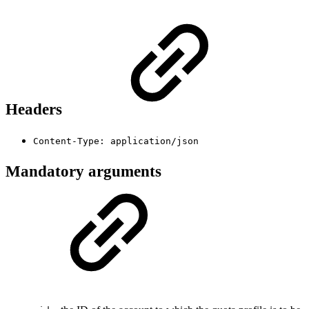
Headers
Content-Type: application/json
Mandatory arguments