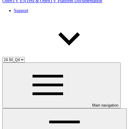
OpenTV ENTera & OpenTV Platform Documentation
Support
Main navigation