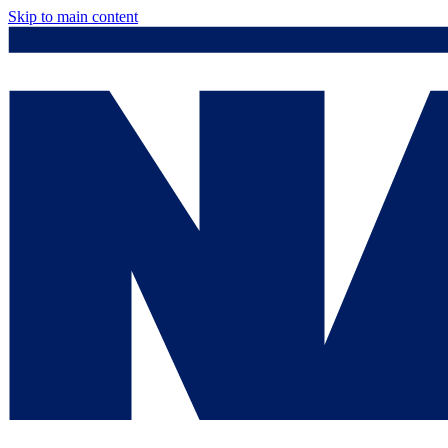
Skip to main content