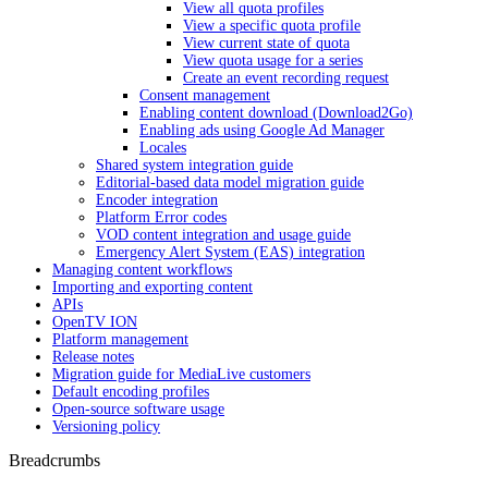
View all quota profiles
View a specific quota profile
View current state of quota
View quota usage for a series
Create an event recording request
Consent management
Enabling content download (Download2Go)
Enabling ads using Google Ad Manager
Locales
Shared system integration guide
Editorial-based data model migration guide
Encoder integration
Platform Error codes
VOD content integration and usage guide
Emergency Alert System (EAS) integration
Managing content workflows
Importing and exporting content
APIs
OpenTV ION
Platform management
Release notes
Migration guide for MediaLive customers
Default encoding profiles
Open-source software usage
Versioning policy
Breadcrumbs