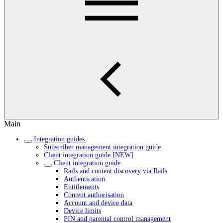
Main
Integration guides
Subscriber management integration guide
Client integration guide [NEW]
Client integration guide
Rails and content discovery via Rails
Authentication
Entitlements
Content authorisation
Account and device data
Device limits
PIN and parental control management