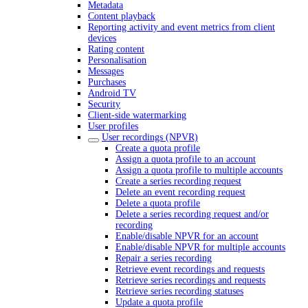
Metadata
Content playback
Reporting activity and event metrics from client
devices
Rating content
Personalisation
Messages
Purchases
Android TV
Security
Client-side watermarking
User profiles
User recordings (NPVR)
Create a quota profile
Assign a quota profile to an account
Assign a quota profile to multiple accounts
Create a series recording request
Delete an event recording request
Delete a quota profile
Delete a series recording request and/or
recording
Enable/disable NPVR for an account
Enable/disable NPVR for multiple accounts
Repair a series recording
Retrieve event recordings and requests
Retrieve series recordings and requests
Retrieve series recording statuses
Update a quota profile