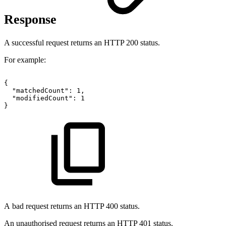
Response
A successful request returns an HTTP 200 status.
For example:
{
"matchedCount":
1,
"modifiedCount":
1
}
A bad request returns an HTTP 400 status.
An unauthorised request returns an HTTP 401 status.