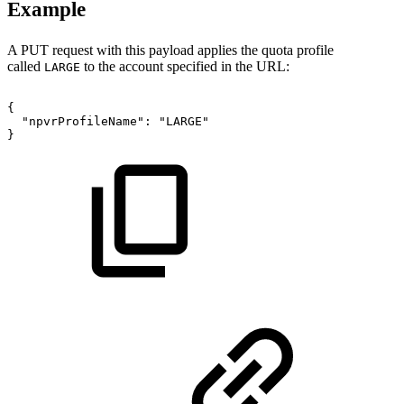
Example
A PUT request with this payload applies the quota profile
called
to the account specified in the URL:
LARGE
{
"npvrProfileName":
"LARGE"
}