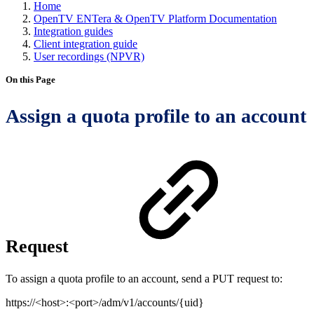
Home
OpenTV ENTera & OpenTV Platform Documentation
Integration guides
Client integration guide
User recordings (NPVR)
On this Page
Assign a quota profile to an account
Request
To assign a quota profile to an account, send a PUT request to:
https://<host>:<port>/adm/v1/accounts/{uid}