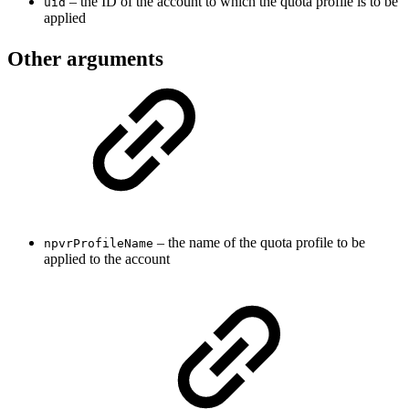
– the ID of the account to which the quota profile is to be
uid
applied
Other arguments
– the name of the quota profile to be
npvrProfileName
applied to the account