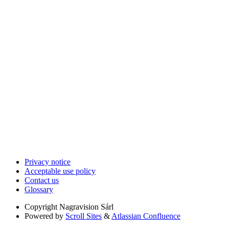
Privacy notice
Acceptable use policy
Contact us
Glossary
Copyright
Nagravision Sárl
Powered by
Scroll Sites
&
Atlassian Confluence