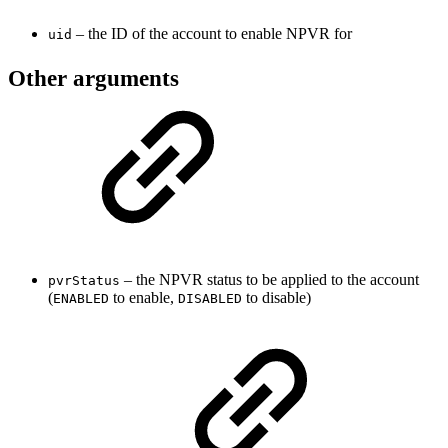
– the ID of the account to enable NPVR for
uid
Other arguments
– the NPVR status to be applied to the account
pvrStatus
(
to enable,
to disable)
ENABLED
DISABLED