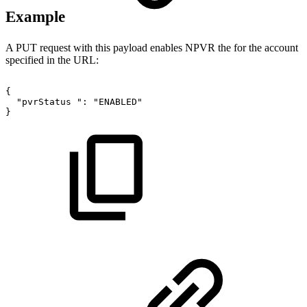
Example
A PUT request with this payload enables NPVR the for the account
specified in the URL:
{
"pvrStatus
":
"ENABLED"
}