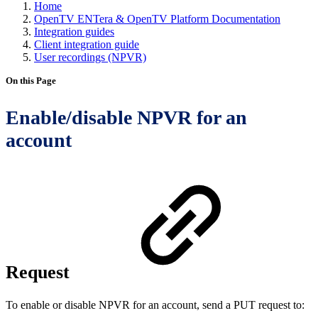
Home
OpenTV ENTera & OpenTV Platform Documentation
Integration guides
Client integration guide
User recordings (NPVR)
On this Page
Enable/disable NPVR for an
account
Request
To enable or disable NPVR for an account, send a PUT request to: