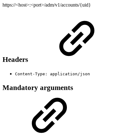
https://<host>:<port>/adm/v1/accounts/{uid}
Headers
Content-Type: application/json
Mandatory arguments