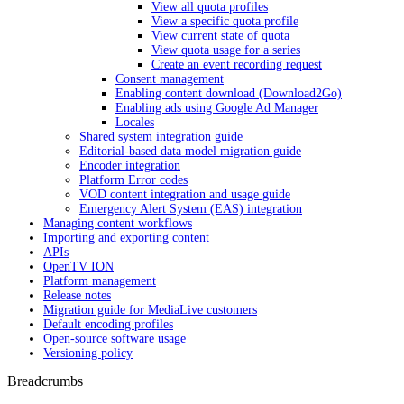
View all quota profiles
View a specific quota profile
View current state of quota
View quota usage for a series
Create an event recording request
Consent management
Enabling content download (Download2Go)
Enabling ads using Google Ad Manager
Locales
Shared system integration guide
Editorial-based data model migration guide
Encoder integration
Platform Error codes
VOD content integration and usage guide
Emergency Alert System (EAS) integration
Managing content workflows
Importing and exporting content
APIs
OpenTV ION
Platform management
Release notes
Migration guide for MediaLive customers
Default encoding profiles
Open-source software usage
Versioning policy
Breadcrumbs