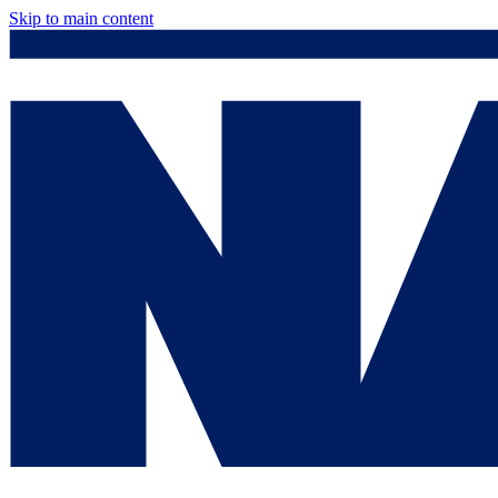
Skip to main content