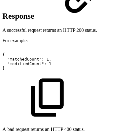
Response
A successful request returns an HTTP 200 status.
For example:
{
"matchedCount":
1,
"modifiedCount":
1
}
A bad request returns an HTTP 400 status.