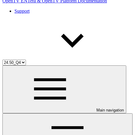
OpenTV ENTera & OpenTV Platform Documentation
Support
Main navigation