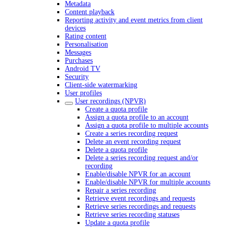
Metadata
Content playback
Reporting activity and event metrics from client
devices
Rating content
Personalisation
Messages
Purchases
Android TV
Security
Client-side watermarking
User profiles
User recordings (NPVR)
Create a quota profile
Assign a quota profile to an account
Assign a quota profile to multiple accounts
Create a series recording request
Delete an event recording request
Delete a quota profile
Delete a series recording request and/or
recording
Enable/disable NPVR for an account
Enable/disable NPVR for multiple accounts
Repair a series recording
Retrieve event recordings and requests
Retrieve series recordings and requests
Retrieve series recording statuses
Update a quota profile