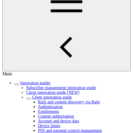
Main
Integration guides
Subscriber management integration guide
Client integration guide [NEW]
Client integration guide
Rails and content discovery via Rails
Authentication
Entitlements
Content authorisation
Account and device data
Device limits
PIN and parental control management