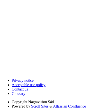
Privacy notice
Acceptable use policy
Contact us
Glossary
Copyright
Nagravision Sárl
Powered by
Scroll Sites
&
Atlassian Confluence