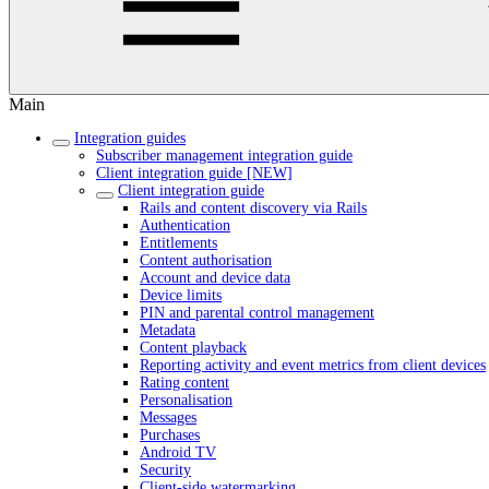
Main
Integration guides
Subscriber management integration guide
Client integration guide [NEW]
Client integration guide
Rails and content discovery via Rails
Authentication
Entitlements
Content authorisation
Account and device data
Device limits
PIN and parental control management
Metadata
Content playback
Reporting activity and event metrics from client devices
Rating content
Personalisation
Messages
Purchases
Android TV
Security
Client-side watermarking