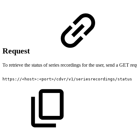
Request
To retrieve the status of series recordings for the user, send a GET req
https://<host>:<port>/cdvr/v1/seriesrecordings/status