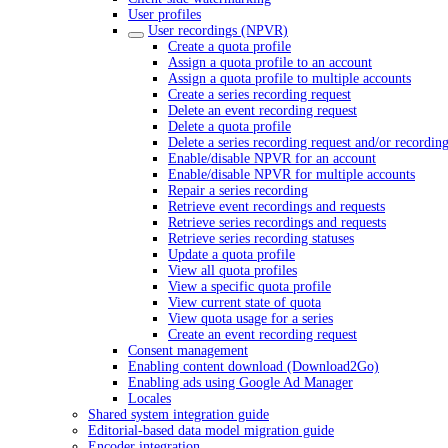
User profiles
User recordings (NPVR)
Create a quota profile
Assign a quota profile to an account
Assign a quota profile to multiple accounts
Create a series recording request
Delete an event recording request
Delete a quota profile
Delete a series recording request and/or recordin
Enable/disable NPVR for an account
Enable/disable NPVR for multiple accounts
Repair a series recording
Retrieve event recordings and requests
Retrieve series recordings and requests
Retrieve series recording statuses
Update a quota profile
View all quota profiles
View a specific quota profile
View current state of quota
View quota usage for a series
Create an event recording request
Consent management
Enabling content download (Download2Go)
Enabling ads using Google Ad Manager
Locales
Shared system integration guide
Editorial-based data model migration guide
Encoder integration