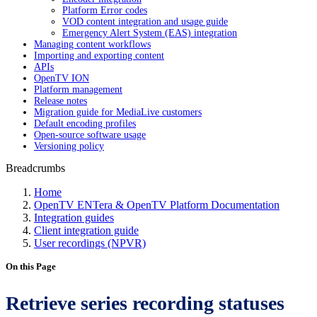
Platform Error codes
VOD content integration and usage guide
Emergency Alert System (EAS) integration
Managing content workflows
Importing and exporting content
APIs
OpenTV ION
Platform management
Release notes
Migration guide for MediaLive customers
Default encoding profiles
Open-source software usage
Versioning policy
Breadcrumbs
Home
OpenTV ENTera & OpenTV Platform Documentation
Integration guides
Client integration guide
User recordings (NPVR)
On this Page
Retrieve series recording statuses