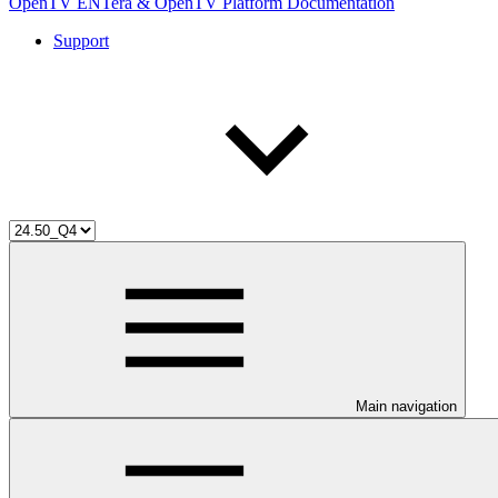
OpenTV ENTera & OpenTV Platform Documentation
Support
Main navigation