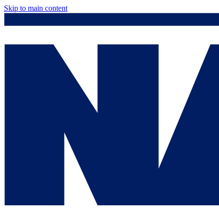
Skip to main content