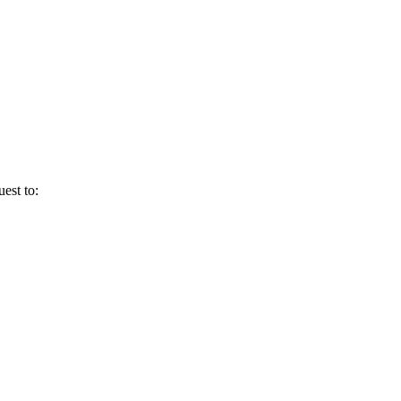
uest to: