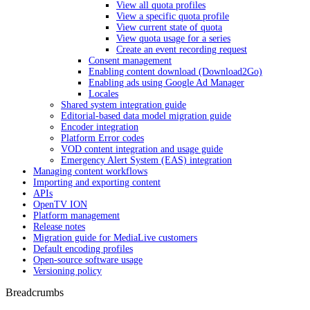
View all quota profiles
View a specific quota profile
View current state of quota
View quota usage for a series
Create an event recording request
Consent management
Enabling content download (Download2Go)
Enabling ads using Google Ad Manager
Locales
Shared system integration guide
Editorial-based data model migration guide
Encoder integration
Platform Error codes
VOD content integration and usage guide
Emergency Alert System (EAS) integration
Managing content workflows
Importing and exporting content
APIs
OpenTV ION
Platform management
Release notes
Migration guide for MediaLive customers
Default encoding profiles
Open-source software usage
Versioning policy
Breadcrumbs