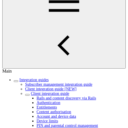
Main
Integration guides
Subscriber management integration guide
Client integration guide [NEW]
Client integration guide
Rails and content discovery via Rails
Authentication
Entitlements
Content authorisation
Account and device data
Device limits
PIN and parental control management