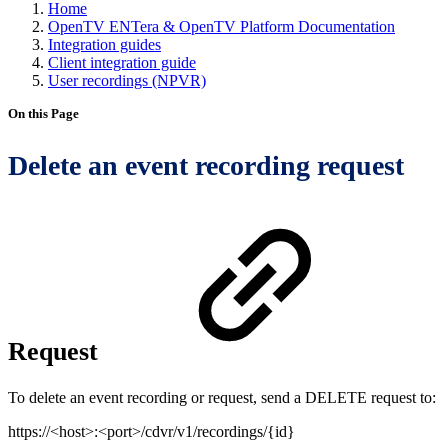
Home
OpenTV ENTera & OpenTV Platform Documentation
Integration guides
Client integration guide
User recordings (NPVR)
On this Page
Delete an event recording request
Request
To delete an event recording or request, send a DELETE request to:
https://<host>:<port>/cdvr/v1/recordings/{id}