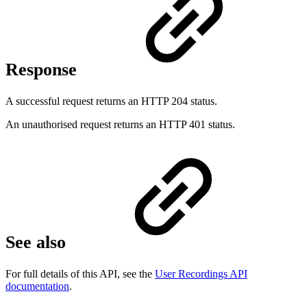
Response
A successful request returns an HTTP 204 status.
An unauthorised request returns an HTTP 401 status.
See also
For full details of this API, see the
User Recordings API
documentation
.