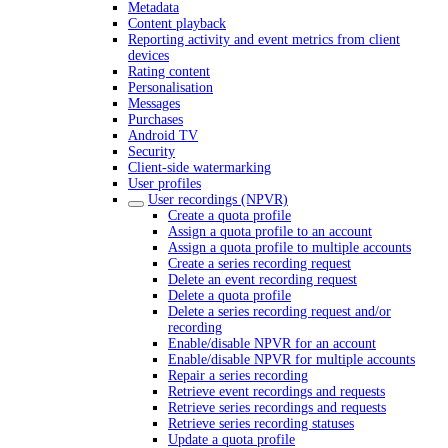
Metadata
Content playback
Reporting activity and event metrics from client
devices
Rating content
Personalisation
Messages
Purchases
Android TV
Security
Client-side watermarking
User profiles
User recordings (NPVR)
Create a quota profile
Assign a quota profile to an account
Assign a quota profile to multiple accounts
Create a series recording request
Delete an event recording request
Delete a quota profile
Delete a series recording request and/or
recording
Enable/disable NPVR for an account
Enable/disable NPVR for multiple accounts
Repair a series recording
Retrieve event recordings and requests
Retrieve series recordings and requests
Retrieve series recording statuses
Update a quota profile