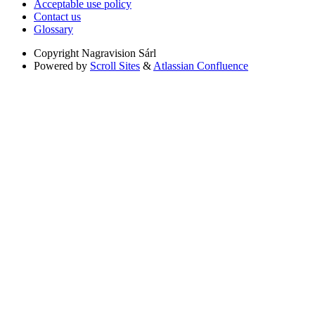
Acceptable use policy
Contact us
Glossary
Copyright
Nagravision Sárl
Powered by
Scroll Sites
&
Atlassian Confluence