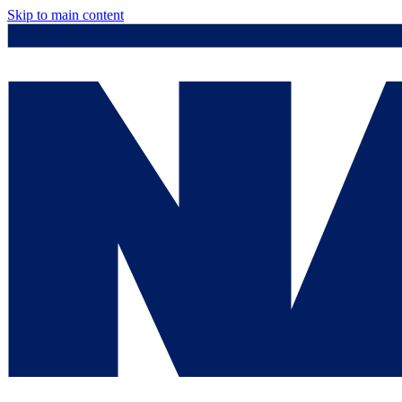
Skip to main content