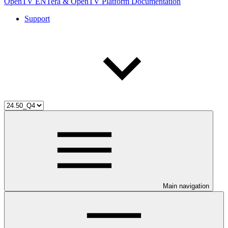
OpenTV ENTera & OpenTV Platform Documentation
Support
Main navigation