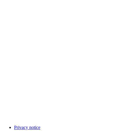
Privacy notice