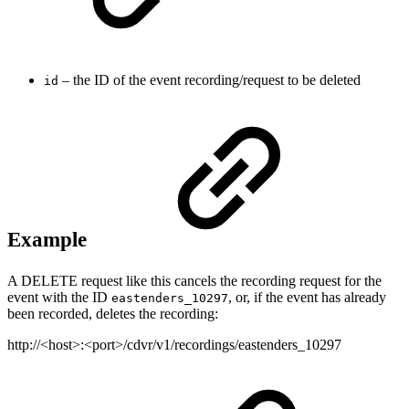
– the ID of the event recording/request to be deleted
id
Example
A DELETE request like this cancels the recording request for the
event with the ID
, or, if the event has already
eastenders_10297
been recorded, deletes the recording:
http://<host>:<port>/cdvr/v1/recordings/eastenders_10297