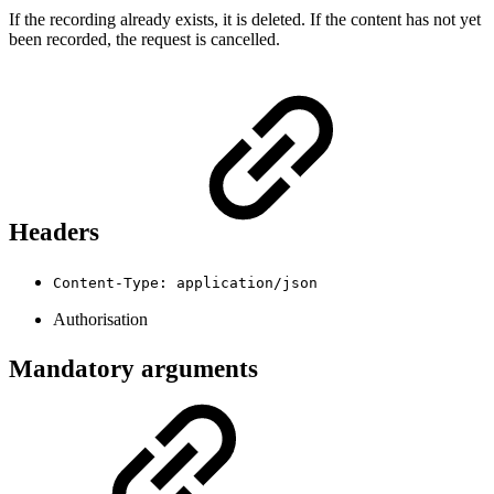
If the recording already exists, it is deleted. If the content has not yet
been recorded, the request is cancelled.
Headers
Content-Type: application/json
Authorisation
Mandatory arguments