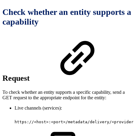
Check whether an entity supports a
capability
Request
To check whether an entity supports a specific capability, send a
GET request to the appropriate endpoint for the entity:
Live channels (services):
https://<host>:<port>/metadata/delivery/<provider>