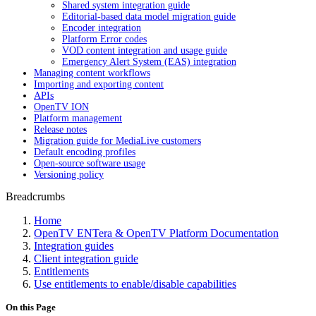
Shared system integration guide
Editorial-based data model migration guide
Encoder integration
Platform Error codes
VOD content integration and usage guide
Emergency Alert System (EAS) integration
Managing content workflows
Importing and exporting content
APIs
OpenTV ION
Platform management
Release notes
Migration guide for MediaLive customers
Default encoding profiles
Open-source software usage
Versioning policy
Breadcrumbs
Home
OpenTV ENTera & OpenTV Platform Documentation
Integration guides
Client integration guide
Entitlements
Use entitlements to enable/disable capabilities
On this Page