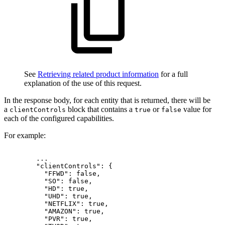
See
Retrieving related product information
for a full
explanation of the use of this request.
In the response body, for each entity that is returned, there will be
a
block that contains a
or
value for
clientControls
true
false
each of the configured capabilities.
For example:
...
"clientControls":
{
"FFWD":
false,
"SO":
false,
"HD":
true,
"UHD":
true,
"NETFLIX":
true,
"AMAZON":
true,
"PVR":
true,