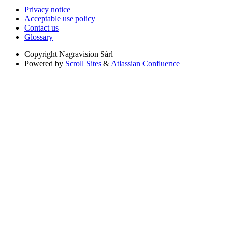
Privacy notice
Acceptable use policy
Contact us
Glossary
Copyright
Nagravision Sárl
Powered by
Scroll Sites
&
Atlassian Confluence