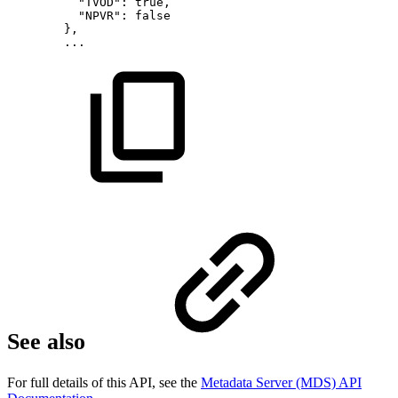
"TVOD":
true,
"NPVR":
false
},
...
See also
For full details of this API, see the
Metadata Server (MDS) API