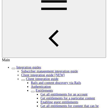
Main
Integration guides
Subscriber management integration guide
Client integration guide [NEW]
Client integration guide
Rails and content discovery via Rails
Authentication
Entitlements
Get all entitlements for an account
Get entitlements for a particular content
Enabling guest entitlements
Get all entitlements for content that can be