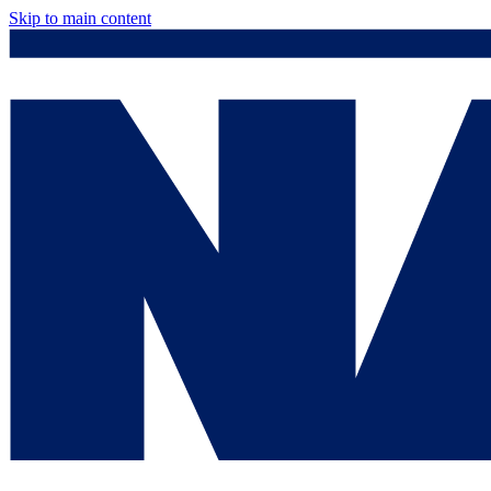
Skip to main content