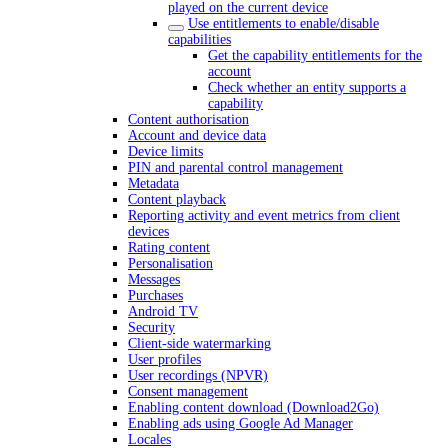
played on the current device
Use entitlements to enable/disable
capabilities
Get the capability entitlements for the
account
Check whether an entity supports a
capability
Content authorisation
Account and device data
Device limits
PIN and parental control management
Metadata
Content playback
Reporting activity and event metrics from client
devices
Rating content
Personalisation
Messages
Purchases
Android TV
Security
Client-side watermarking
User profiles
User recordings (NPVR)
Consent management
Enabling content download (Download2Go)
Enabling ads using Google Ad Manager
Locales