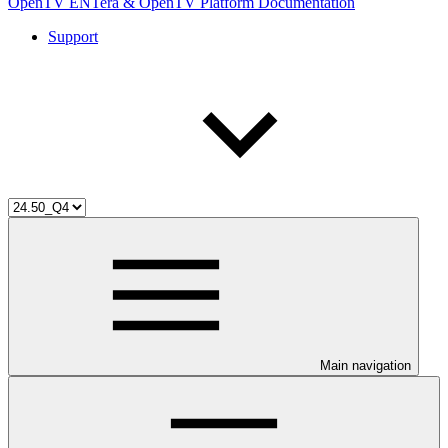
OpenTV ENTera & OpenTV Platform Documentation
Support
Main navigation