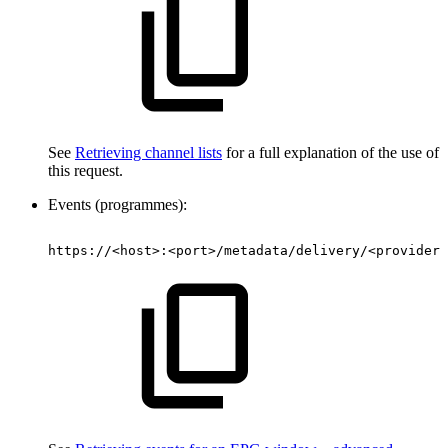
See
Retrieving channel lists
for a full explanation of the use of
this request.
Events (programmes):
https://<host>:<port>/metadata/delivery/<provider>