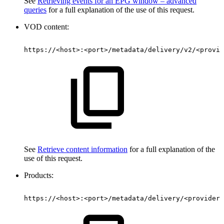
See
Retrieving events for an EPG window – advanced
queries
for a full explanation of the use of this request.
VOD content:
https://<host>:<port>/metadata/delivery/v2/<provid
See
Retrieve content information
for a full explanation of the
use of this request.
Products:
https://<host>:<port>/metadata/delivery/<provider>