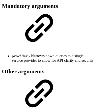
Mandatory arguments
- Narrows down queries to a single
provider
service provider to allow for API clarity and security.
Other arguments