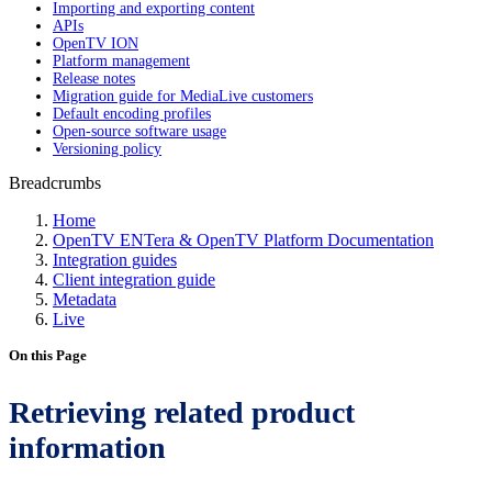
Importing and exporting content
APIs
OpenTV ION
Platform management
Release notes
Migration guide for MediaLive customers
Default encoding profiles
Open-source software usage
Versioning policy
Breadcrumbs
Home
OpenTV ENTera & OpenTV Platform Documentation
Integration guides
Client integration guide
Metadata
Live
On this Page
Retrieving related product
information