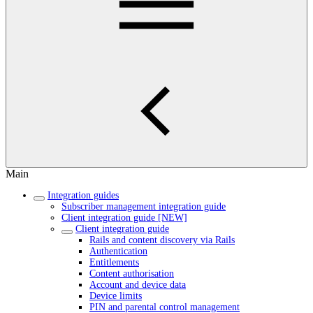
Main
Integration guides
Subscriber management integration guide
Client integration guide [NEW]
Client integration guide
Rails and content discovery via Rails
Authentication
Entitlements
Content authorisation
Account and device data
Device limits
PIN and parental control management