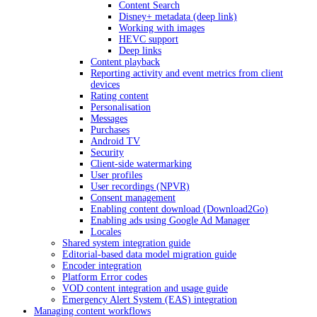
Content Search
Disney+ metadata (deep link)
Working with images
HEVC support
Deep links
Content playback
Reporting activity and event metrics from client
devices
Rating content
Personalisation
Messages
Purchases
Android TV
Security
Client-side watermarking
User profiles
User recordings (NPVR)
Consent management
Enabling content download (Download2Go)
Enabling ads using Google Ad Manager
Locales
Shared system integration guide
Editorial-based data model migration guide
Encoder integration
Platform Error codes
VOD content integration and usage guide
Emergency Alert System (EAS) integration
Managing content workflows