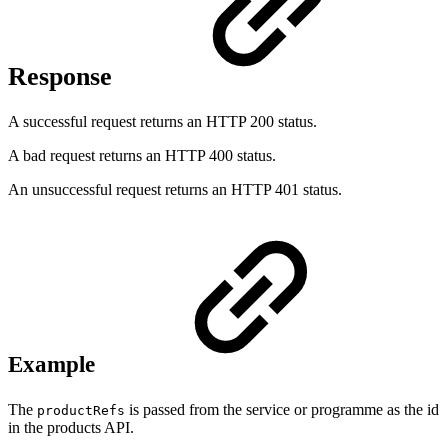
Response
A successful request returns an HTTP 200 status.
A bad request returns an HTTP 400 status.
An unsuccessful request returns an HTTP 401 status.
Example
The
is passed from the service or programme as the id
productRefs
in the products API.