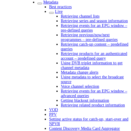
Metadata
Best practices
Live
Retrieving channel lists
Retrieving series and season information
Retrieving events for an EPG window –
pre-defined queries
Retrieving previous/now/next
programmes – pre-defined queries
Retrieving catch-up content – predefined
queries
Retrieving products for an authenticated
account – predefined query
Using DVB triplet information to get
channel metadata
Metadata change alerts
Using metadata to select the broadcast
source
Voice channel selection
Retrieving events for an EPG window –
advanced queries
Getting blackout information
Retrieving related product information
VOD
PPV
Setting active status for catch-up, start-over and
NPVR
Content Discovery Media Card Aggregator