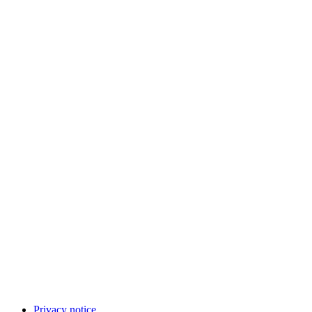
Privacy notice