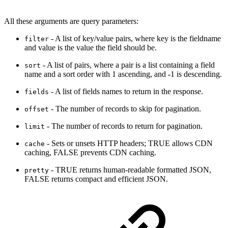
All these arguments are query parameters:
- A list of key/value pairs, where key is the fieldname
filter
and value is the value the field should be.
- A list of pairs, where a pair is a list containing a field
sort
name and a sort order with 1 ascending, and -1 is descending.
- A list of fields names to return in the response.
fields
- The number of records to skip for pagination.
offset
- The number of records to return for pagination.
limit
- Sets or unsets HTTP headers; TRUE allows CDN
cache
caching, FALSE prevents CDN caching.
- TRUE returns human-readable formatted JSON,
pretty
FALSE returns compact and efficient JSON.