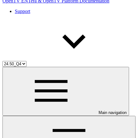
OpenTV ENTera & OpenTV Platform Documentation
Support
Main navigation