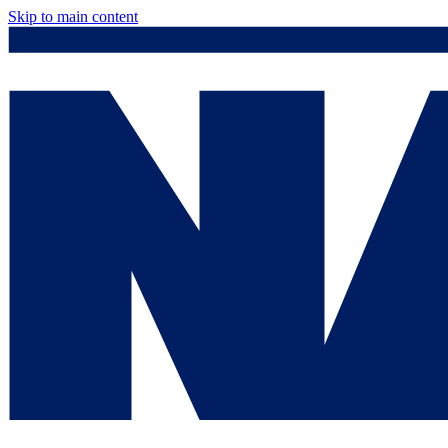
Skip to main content