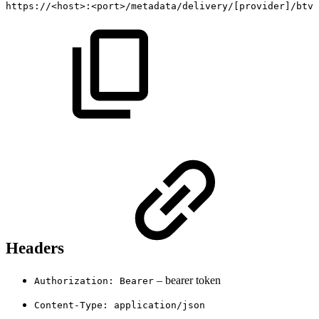
https://
<
host
>
:
<
port
>
/metadata/delivery/
[
provider
]
/btv/
Headers
– bearer token
Authorization: Bearer
Content-Type: application/json