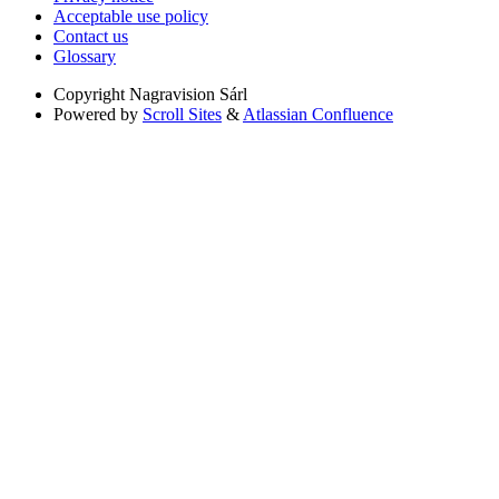
Acceptable use policy
Contact us
Glossary
Copyright
Nagravision Sárl
Powered by
Scroll Sites
&
Atlassian Confluence