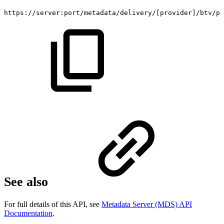
https://server:port/metadata/delivery/
[
provider
]
/btv/pr
See also
For full details of this API, see
Metadata Server (MDS) API
Documentation
.