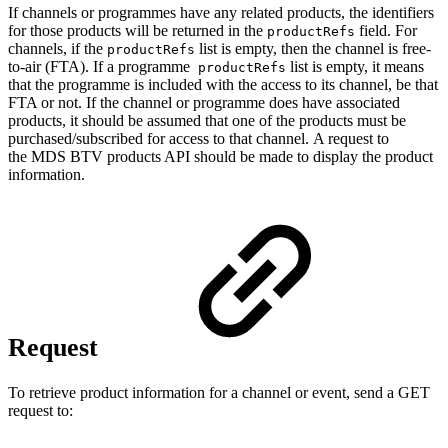
If channels or programmes have any related products, the identifiers
for those products will be returned in the
field. For
productRefs
channels, if the
list is empty, then the channel is free-
productRefs
to-air (FTA). If a programme
list is empty, it means
productRefs
that the programme is included with the access to its channel, be that
FTA or not. If the channel or programme does have associated
products, it should be assumed that one of the products must be
purchased/subscribed for access to that channel. A request to
the MDS BTV products API should be made to display the product
information.
Request
To retrieve product information for a channel or event, send a GET
request to: