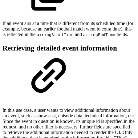
If an event airs at a time that is different from its scheduled time (for
example, because an earlier football match went to extra time), this
is reflected in the
and
fields.
airingStartTime
airingEndTime
Retrieving detailed event information
In this use case, a user wants to view additional information about
an event, such as show cast, episode data, technical information, etc.
Since the event in question is known, its unique id is specified in the
request, and no other filter is necessary, further fields are specified
to retrieve the additional information needed to render the UI. Only
the additional data is required as the information for "id", "Title",