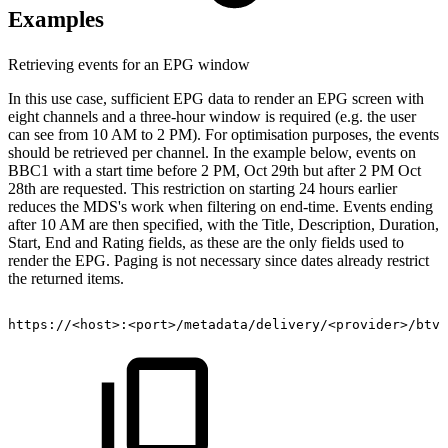
Examples
Retrieving events for an EPG window
In this use case, sufficient EPG data to render an EPG screen with
eight channels and a three-hour window is required (e.g. the user
can see from 10 AM to 2 PM). For optimisation purposes, the events
should be retrieved per channel. In the example below, events on
BBC1 with a start time before 2 PM, Oct 29th but after 2 PM Oct
28th are requested. This restriction on starting 24 hours earlier
reduces the MDS's work when filtering on end-time. Events ending
after 10 AM are then specified, with the Title, Description, Duration,
Start, End and Rating fields, as these are the only fields used to
render the EPG. Paging is not necessary since dates already restrict
the returned items.
https://
<
host
>
:
<
port
>
/metadata/delivery/
<
provider
>
/btv/