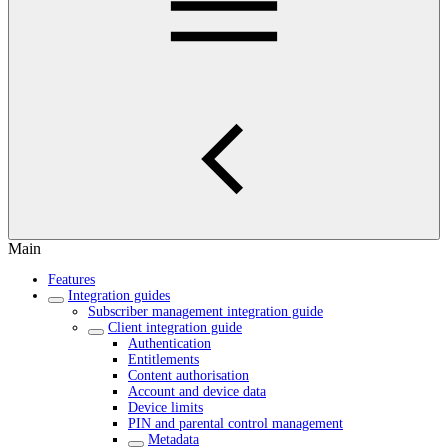
Main
Features
Integration guides
Subscriber management integration guide
Client integration guide
Authentication
Entitlements
Content authorisation
Account and device data
Device limits
PIN and parental control management
Metadata