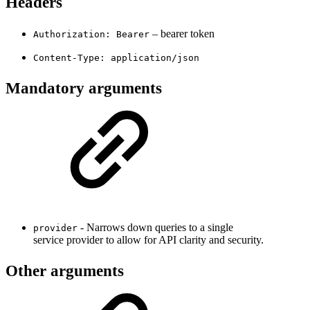
Headers
– bearer token
Authorization: Bearer
Content-Type: application/json
Mandatory arguments
- Narrows down queries to a single
provider
service provider to allow for API clarity and security.
Other arguments