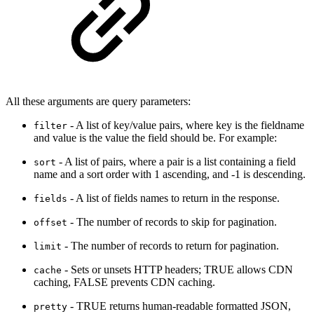
All these arguments are query parameters:
- A list of key/value pairs, where key is the fieldname
filter
and value is the value the field should be. For example:
- A list of pairs, where a pair is a list containing a field
sort
name and a sort order with 1 ascending, and -1 is descending.
- A list of fields names to return in the response.
fields
- The number of records to skip for pagination.
offset
- The number of records to return for pagination.
limit
- Sets or unsets HTTP headers; TRUE allows CDN
cache
caching, FALSE prevents CDN caching.
- TRUE returns human-readable formatted JSON,
pretty