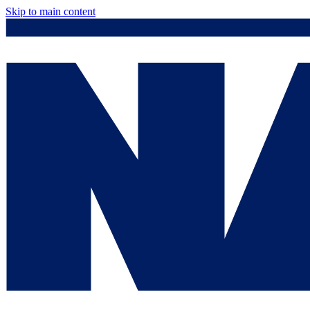
Skip to main content