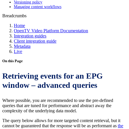
Versioning policy
Managing content workflows
Breadcrumbs
Home
OpenTV Video Platform Documentation
Integration guides
Client integration guide
Metadata
Live
On this Page
Retrieving events for an EPG
window – advanced queries
Where possible, you are recommended to use the pre-defined
queries that are tuned for performance and abstract away the
complexity of the underlying data model.
The query below allows for more targeted content retrieval, but it
cannot be guaranteed that the response will be as performant as
the