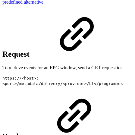
predefined alternative
.
Request
To retrieve events for an EPG window, send a GET request to:
https://<host>:
<port>/metadata/delivery/<provider>/btv/programmes