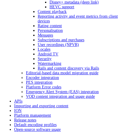
Disney+ metadata (deep link)
HEVC support
Content playback
Reporting activity and event metrics from client
devices
Rating content
Personalisation
Messages
Subscriptions and purchases
User recordings (NPVR)
Locales
Android TV
Security
Watermarking
Rails and content discovery via Rails
Editorial-based data model migration guide
Encoder integration
PES integration
Platform Error codes
Emergency Alert System (EAS) integration
VOD content integration and usage guide
APIs
Importing and exporting content
ION
Platform management
Release notes
Default encoding profiles
Open-source software usage