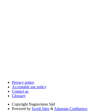
Privacy notice
Acceptable use policy
Contact us
Glossary
Copyright
Nagravision Sárl
Powered by
Scroll Sites
&
Atlassian Confluence