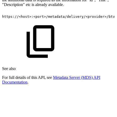
"Description" etc is already available.
https://
<
host
>
:
<
port
>
/metadata/delivery/
<
provider
>
/btv/
See also
For full details of this API, see
Metadata Server (MDS) API
Documentation
.