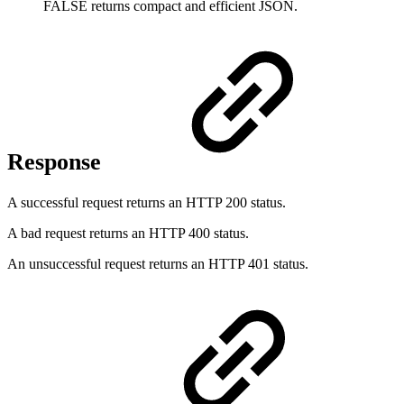
FALSE returns compact and efficient JSON.
Response
A successful request returns an HTTP 200 status.
A bad request returns an HTTP 400 status.
An unsuccessful request returns an HTTP 401 status.