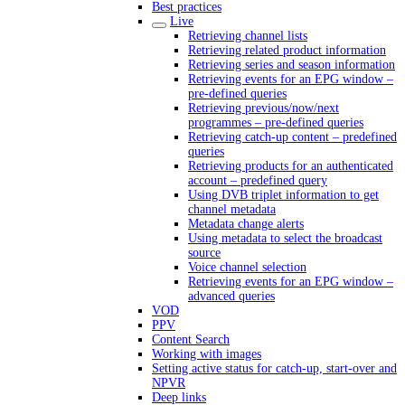
Best practices
Live
Retrieving channel lists
Retrieving related product information
Retrieving series and season information
Retrieving events for an EPG window –
pre-defined queries
Retrieving previous/now/next
programmes – pre-defined queries
Retrieving catch-up content – predefined
queries
Retrieving products for an authenticated
account – predefined query
Using DVB triplet information to get
channel metadata
Metadata change alerts
Using metadata to select the broadcast
source
Voice channel selection
Retrieving events for an EPG window –
advanced queries
VOD
PPV
Content Search
Working with images
Setting active status for catch-up, start-over and
NPVR
Deep links