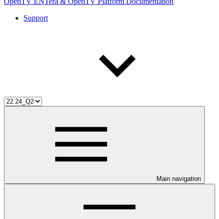
OpenTV ENTera & OpenTV Platform Documentation
Support
Main navigation