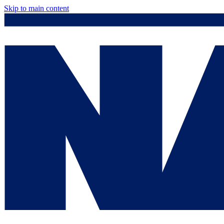
Skip to main content