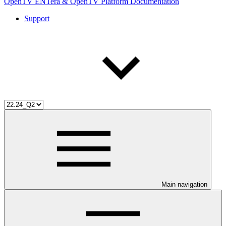
OpenTV ENTera & OpenTV Platform Documentation
Support
Main navigation