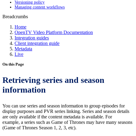
Versioning policy
Managing content workflows
Breadcrumbs
Home
OpenTV Video Platform Documentation
Integration guides
Client integration guide
Metadata
Live
On this Page
Retrieving series and season
information
You can use series and season information to group episodes for
display purposes and PVR series linking. Series and season details
are only available if the content metadata is available. For
example, a series such as Game of Thrones may have many seasons
(Game of Thrones Season 1, 2, 3, etc).