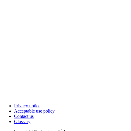
Privacy notice
Acceptable use policy
Contact us
Glossary