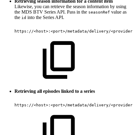
Retrieving season information for a content item
Likewise, you can retrieve the season information by using
the MDS BTV Series API. Pass in the
value as
seasonRef
the
into the Series API.
id
https://
<
host
>
:
<
port
>
/metadata/delivery/
<
provider
>
Retrieving all episodes linked to a series
https://
<
host
>
:
<
port
>
/metadata/delivery/
<
provider
>