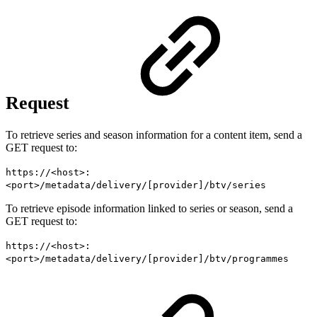
Request
To retrieve series and season information for a content item, send a
GET request to:
https://<host>:
<port>/metadata/delivery/[provider]/btv/series
To retrieve episode information linked to series or season, send a
GET request to:
https://<host>:
<port>/metadata/delivery/[provider]/btv/programmes