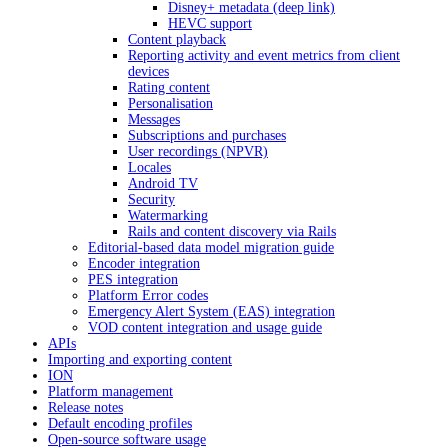
Disney+ metadata (deep link)
HEVC support
Content playback
Reporting activity and event metrics from client
devices
Rating content
Personalisation
Messages
Subscriptions and purchases
User recordings (NPVR)
Locales
Android TV
Security
Watermarking
Rails and content discovery via Rails
Editorial-based data model migration guide
Encoder integration
PES integration
Platform Error codes
Emergency Alert System (EAS) integration
VOD content integration and usage guide
APIs
Importing and exporting content
ION
Platform management
Release notes
Default encoding profiles
Open-source software usage