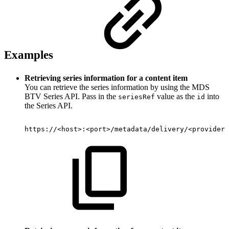
Examples
Retrieving series information for a content item
You can retrieve the series information by using the MDS
BTV Series API. Pass in the
value as the
into
seriesRef
id
the Series API.
https://
<
host
>
:
<
port
>
/metadata/delivery/
<
provider
>