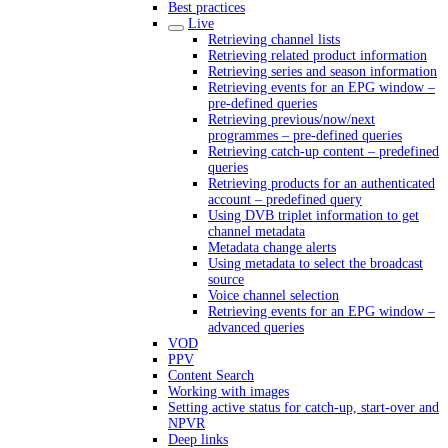
Best practices
Live
Retrieving channel lists
Retrieving related product information
Retrieving series and season information
Retrieving events for an EPG window –
pre-defined queries
Retrieving previous/now/next
programmes – pre-defined queries
Retrieving catch-up content – predefined
queries
Retrieving products for an authenticated
account – predefined query
Using DVB triplet information to get
channel metadata
Metadata change alerts
Using metadata to select the broadcast
source
Voice channel selection
Retrieving events for an EPG window –
advanced queries
VOD
PPV
Content Search
Working with images
Setting active status for catch-up, start-over and
NPVR
Deep links