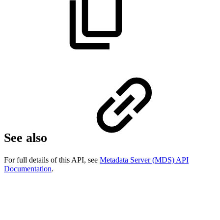
See also
For full details of this API, see
Metadata Server (MDS) API
Documentation
.