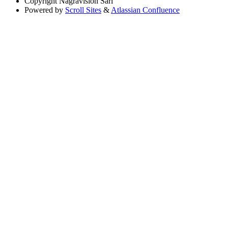
Copyright
Nagravision Sárl
Powered by
Scroll Sites
&
Atlassian Confluence