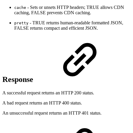
- Sets or unsets HTTP headers; TRUE allows CDN
cache
caching, FALSE prevents CDN caching.
- TRUE returns human-readable formatted JSON,
pretty
FALSE returns compact and efficient JSON.
Response
A successful request returns an HTTP 200 status.
A bad request returns an HTTP 400 status.
An unsuccessful request returns an HTTP 401 status.