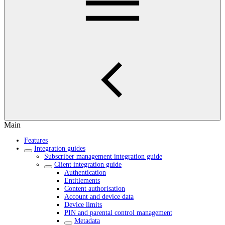
Main
Features
Integration guides
Subscriber management integration guide
Client integration guide
Authentication
Entitlements
Content authorisation
Account and device data
Device limits
PIN and parental control management
Metadata