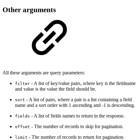
Other arguments
All these arguments are query parameters:
- A list of key/value pairs, where key is the fieldname
filter
and value is the value the field should be.
- A list of pairs, where a pair is a list containing a field
sort
name and a sort order with 1 ascending and -1 is descending.
- A list of fields names to return in the response.
fields
- The number of records to skip for pagination.
offset
- The number of records to return for pagination.
limit