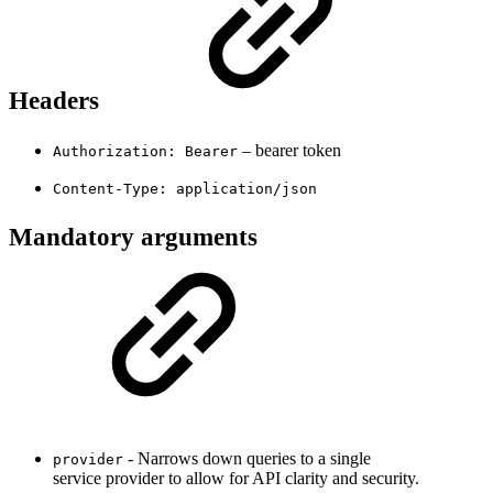
Headers
– bearer token
Authorization: Bearer
Content-Type: application/json
Mandatory arguments
- Narrows down queries to a single
provider
service provider to allow for API clarity and security.