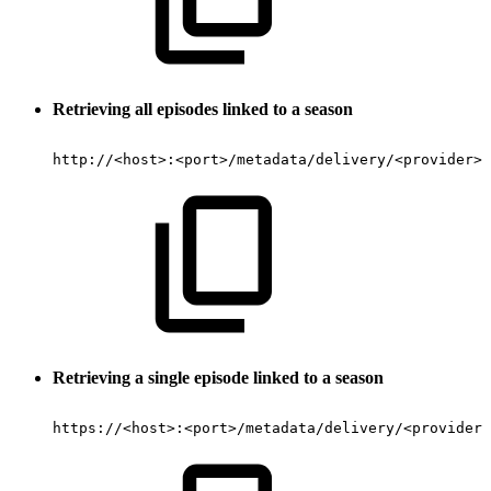
Retrieving all episodes linked to a season
http://
<
host
>
:
<
port
>
/metadata/delivery/
<
provider
>
/
Retrieving
a single episode linked to a season
https://
<
host
>
:
<
port
>
/metadata/delivery/
<
provider
>