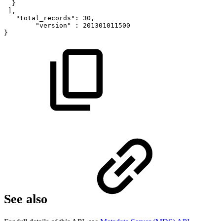
}
],
"total_records":
30,
"version"
:
201301011500
}
See also