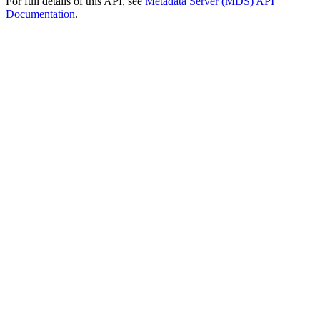
For full details of this API, see
Metadata Server (MDS) API
Documentation
.