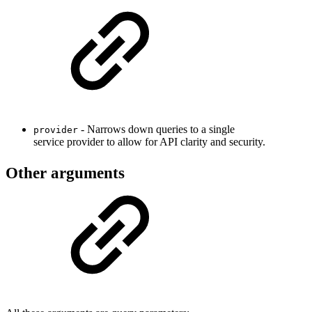
- Narrows down queries to a single
provider
service provider to allow for API clarity and security.
Other arguments