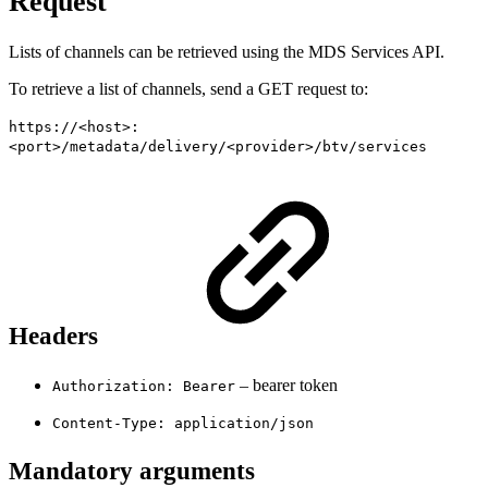
Request
Lists of channels can be retrieved using the MDS Services API.
To retrieve a list of channels, send a GET request to:
https://<host>:
<port>/metadata/delivery/<provider>/btv/services
Headers
– bearer token
Authorization: Bearer
Content-Type: application/json
Mandatory arguments