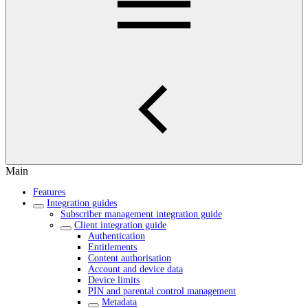
Main
Features
Integration guides
Subscriber management integration guide
Client integration guide
Authentication
Entitlements
Content authorisation
Account and device data
Device limits
PIN and parental control management
Metadata