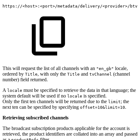
https://
<
host
>
:
<
port
>
/metadata/delivery/
<
provider
>
/btv/
This will request the list of all channels with an
locale,
"en_gb"
ordered by
, with only the
and
(channel
Title
Title
tvChannel
number) field returned.
A
must be specified to retrieve the data in that language; the
locale
system default will be used if no
is specified.
locale
Only the first ten channels will be returned due to the
; the
limit
next ten can be specified by specifying
.
offset=10&limit=10
Retrieving subscribed channels
The broadcast subscription products applicable for the account is
retrieved, the product identifiers are collated into an array and passed
as a
filter.
productRefs