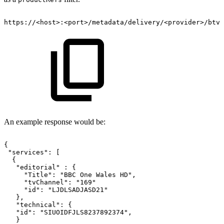
https://
<
host
>
:
<
port
>
/metadata/delivery/
<
provider
>
/btv
An example response would be:
{
"services":
[
{
"editorial"
:
{
"Title":
"BBC
One
Wales
HD",
"tvChannel":
"169"
"id":
"LJDLSADJASD21"
},
"technical":
{
"id":
"SIUOIDFJLS8237892374",
}