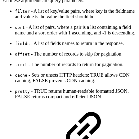
All these arguments are query parameters:
- A list of key/value pairs, where key is the fieldname
filter
and value is the value the field should be.
- A list of pairs, where a pair is a list containing a field
sort
name and a sort order with 1 ascending, and -1 is descending.
- A list of fields names to return in the response.
fields
- The number of records to skip for pagination.
offset
- The number of records to return for pagination.
limit
- Sets or unsets HTTP headers; TRUE allows CDN
cache
caching, FALSE prevents CDN caching.
- TRUE returns human-readable formatted JSON,
pretty
FALSE returns compact and efficient JSON.