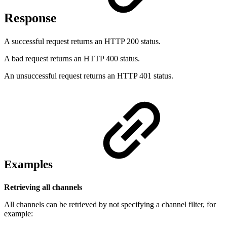
Response
A successful request returns an HTTP 200 status.
A bad request returns an HTTP 400 status.
An unsuccessful request returns an HTTP 401 status.
Examples
Retrieving all channels
All channels can be retrieved by not specifying a channel filter, for
example: