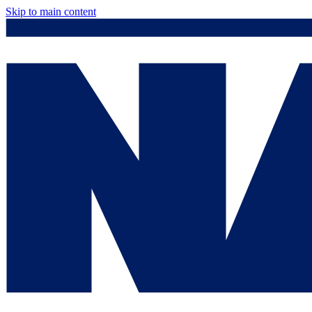
Skip to main content