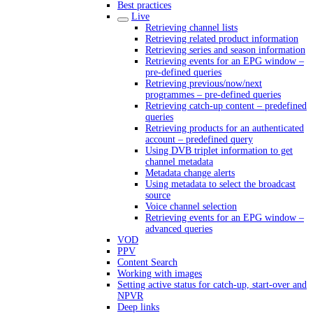
Best practices
Live
Retrieving channel lists
Retrieving related product information
Retrieving series and season information
Retrieving events for an EPG window –
pre-defined queries
Retrieving previous/now/next
programmes – pre-defined queries
Retrieving catch-up content – predefined
queries
Retrieving products for an authenticated
account – predefined query
Using DVB triplet information to get
channel metadata
Metadata change alerts
Using metadata to select the broadcast
source
Voice channel selection
Retrieving events for an EPG window –
advanced queries
VOD
PPV
Content Search
Working with images
Setting active status for catch-up, start-over and
NPVR
Deep links