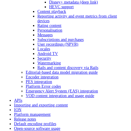
Disney+ metadata (deep link)
HEVC support
Content playback
Reporting activity and event metrics from client
devices
Rating content
Personalisation
Messages
Subscriptions and purchases
User recordings (NPVR)
Locales
Android TV
Security
Watermarking
Rails and content discovery via Rails
Editorial-based data model migration guide
Encoder integration
PES integration
Platform Error codes
Emergency Alert System (EAS) integration
VOD content integration and usage guide
APIs
Importing and exporting content
ION
Platform management
Release notes
Default encoding profiles
Open-source software usage