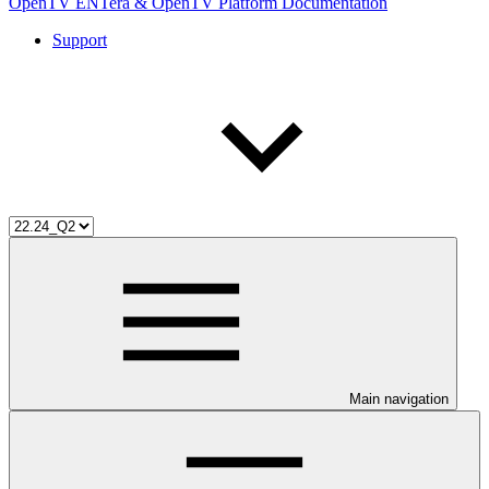
OpenTV ENTera & OpenTV Platform Documentation
Support
Main navigation