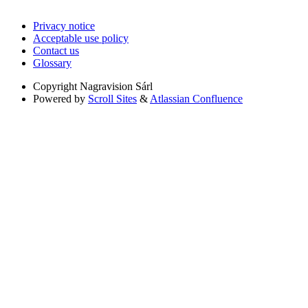
Privacy notice
Acceptable use policy
Contact us
Glossary
Copyright
Nagravision Sárl
Powered by
Scroll Sites
&
Atlassian Confluence