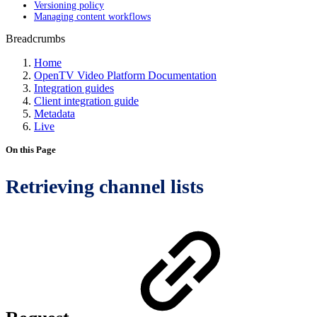
Versioning policy
Managing content workflows
Breadcrumbs
Home
OpenTV Video Platform Documentation
Integration guides
Client integration guide
Metadata
Live
On this Page
Retrieving channel lists