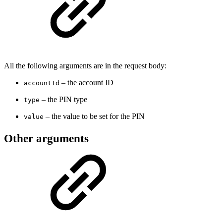
All the following arguments are in the request body:
– the account ID
accountId
– the PIN type
type
– the value to be set for the PIN
value
Other arguments