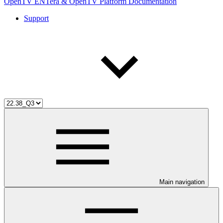
OpenTV ENTera & OpenTV Platform Documentation
Support
Main navigation