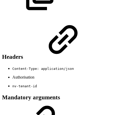
Headers
Content-Type: application/json
Authorisation
nv-tenant-id
Mandatory arguments