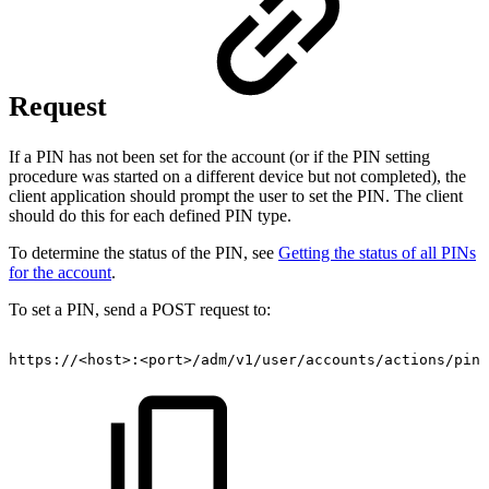
Request
If a PIN has not been set for the account (or if the PIN setting
procedure was started on a different device but not completed), the
client application should prompt the user to set the PIN. The client
should do this for each defined PIN type.
To determine the status of the PIN, see
Getting the status of all PINs
for the account
.
To set a PIN, send a POST request to:
https://<host>:<port>/adm/v1/user/accounts/actions/pin