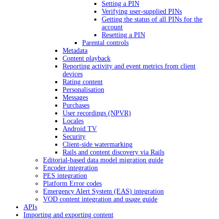
Setting a PIN
Verifying user-supplied PINs
Getting the status of all PINs for the
account
Resetting a PIN
Parental controls
Metadata
Content playback
Reporting activity and event metrics from client
devices
Rating content
Personalisation
Messages
Purchases
User recordings (NPVR)
Locales
Android TV
Security
Client-side watermarking
Rails and content discovery via Rails
Editorial-based data model migration guide
Encoder integration
PES integration
Platform Error codes
Emergency Alert System (EAS) integration
VOD content integration and usage guide
APIs
Importing and exporting content