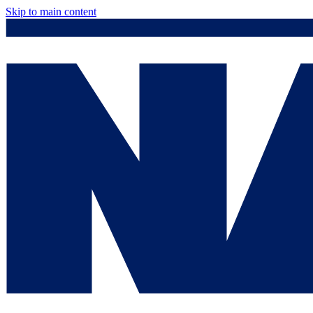
Skip to main content