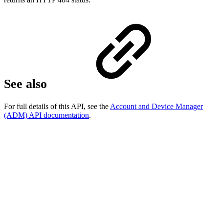
See also
For full details of this API, see the
Account and Device Manager
(ADM) API documentation
.