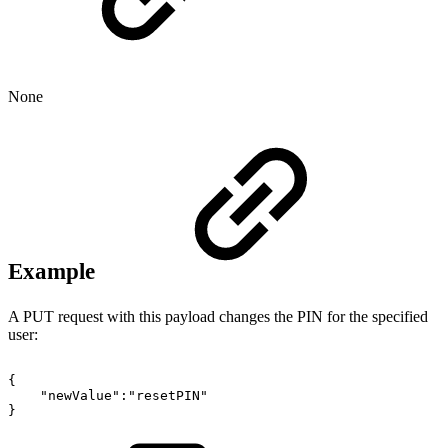
None
Example
A PUT request with this payload changes the PIN for the specified
user:
{
"newValue":"resetPIN"
}