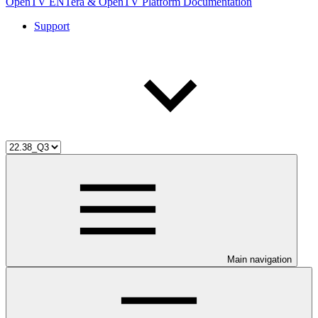
OpenTV ENTera & OpenTV Platform Documentation
Support
Main navigation