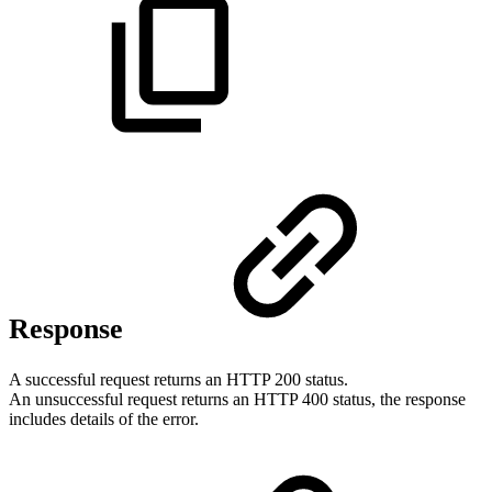
Response
A successful request returns an HTTP 200 status.
An unsuccessful request returns an HTTP 400 status, the response
includes details of the error.