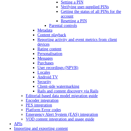
Setting a PIN
Verifying user-supplied PINs
Getting the status of all PINs for the
account
Resetting a PIN
Parental controls
Metadata
Content playback
Reporting activity and event metrics from client
devices
Rating content
Personalisation
Messages
Purchases
User recordings (NPVR)
Locales
Android TV
Security
Client-side watermarking
Rails and content discovery via Rails
Editorial-based data model migration guide
Encoder integration
PES integration
Platform Error codes
Emergency Alert System (EAS) integration
VOD content integration and usage guide
APIs
Importing and exporting content