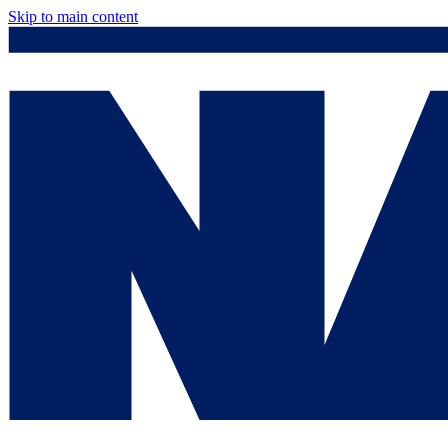
Skip to main content