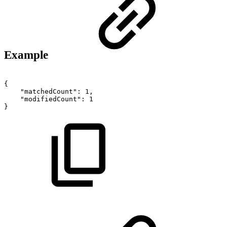
Example
{
"matchedCount":
1,
"modifiedCount":
1
}