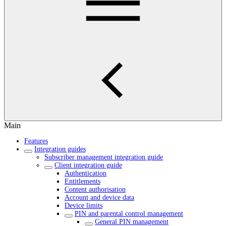
Main
Features
Integration guides
Subscriber management integration guide
Client integration guide
Authentication
Entitlements
Content authorisation
Account and device data
Device limits
PIN and parental control management
General PIN management