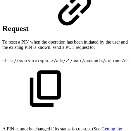
Request
To reset a PIN when the operation has been initiated by the user and
the existing PIN is known, send a PUT request to:
http://<server>:<port>/adm/v1/user/accounts/actions/cha
A PIN cannot be changed if its status is
. (See
Getting the
LOCKED