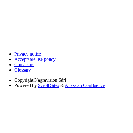
Privacy notice
Acceptable use policy
Contact us
Glossary
Copyright
Nagravision Sárl
Powered by
Scroll Sites
&
Atlassian Confluence