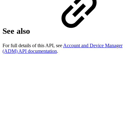
See also
For full details of this API, see
Account and Device Manager
(ADM) API documentation
.