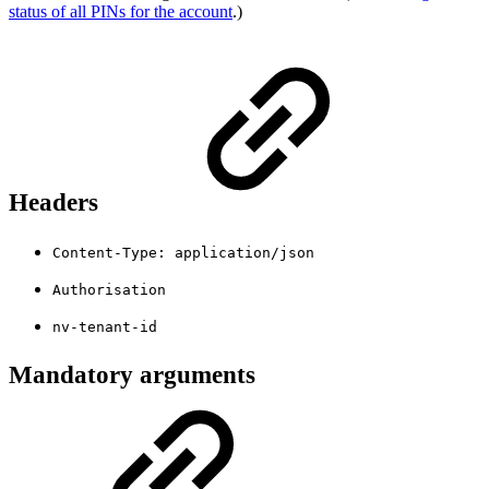
status of all PINs for the account
.)
Headers
Content-Type: application/json
Authorisation
nv-tenant-id
Mandatory arguments