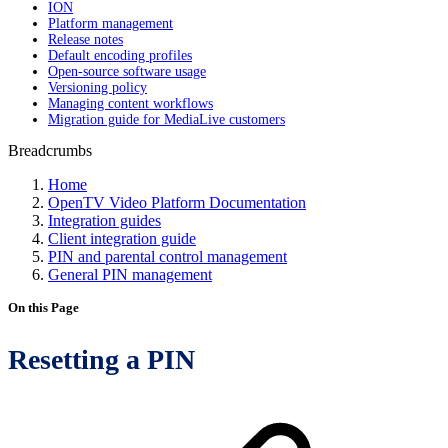
ION
Platform management
Release notes
Default encoding profiles
Open-source software usage
Versioning policy
Managing content workflows
Migration guide for MediaLive customers
Breadcrumbs
Home
OpenTV Video Platform Documentation
Integration guides
Client integration guide
PIN and parental control management
General PIN management
On this Page
Resetting a PIN