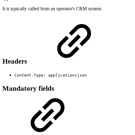
It is typically called from an operator's CRM system.
Headers
Content-Type: application/json
Mandatory fields