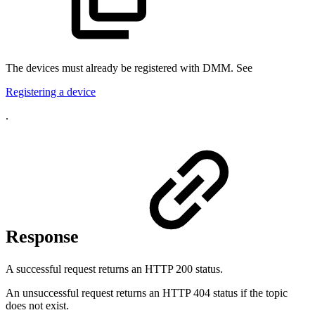
The devices must already be registered with DMM. See
Registering a device
.
Response
A successful request returns an HTTP 200 status.
An unsuccessful request returns an HTTP 404 status if the topic
does not exist.