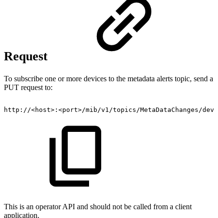
Request
To subscribe one or more devices to the metadata alerts topic, send a
PUT request to:
http://<host>:<port>/mib/v1/topics/MetaDataChanges/devi
This is an operator API and should not be called from a client
application.