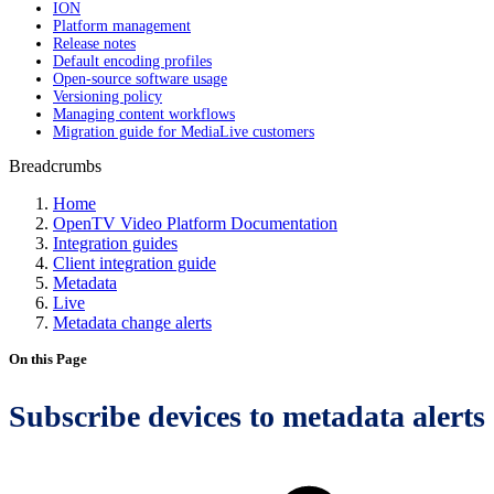
ION
Platform management
Release notes
Default encoding profiles
Open-source software usage
Versioning policy
Managing content workflows
Migration guide for MediaLive customers
Breadcrumbs
Home
OpenTV Video Platform Documentation
Integration guides
Client integration guide
Metadata
Live
Metadata change alerts
On this Page
Subscribe devices to metadata alerts