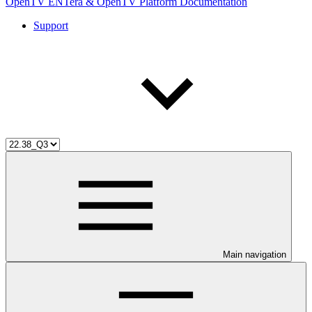
OpenTV ENTera & OpenTV Platform Documentation
Support
Main navigation