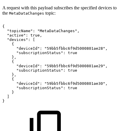
A request with this payload subscribes the specified devices to
the
topic:
MetaDataChanges
{
"topicName":
"MetaDataChanges",
"active":
true,
"devices":
[
{
"deviceId":
"59bb5fbbc6f9d5000801ae28",
"subscriptionStatus":
true
},
{
"deviceId":
"59bb5fbbc6f9d5000801ae29",
"subscriptionStatus":
true
},
{
"deviceId":
"59bb5fbbc6f9d5000801ae30",
"subscriptionStatus":
true
}
]
}