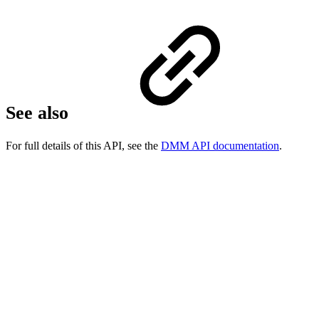
See also
For full details of this API, see the
DMM API documentation
.