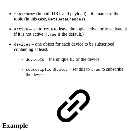
(in both URL and payload) – the name of the
topicName
topic (in this case,
)
MetaDataChanges
– set to
to leave the topic active, or to activate it
active
true
if it is not active. (
is the default.)
true
– one object for each device to be subscribed,
devices
containing at least:
– the unique ID of the device
deviceId
– set this to
to subscribe
subscriptionStatus
true
the device.
Example