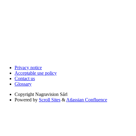
Privacy notice
Acceptable use policy
Contact us
Glossary
Copyright
Nagravision Sárl
Powered by
Scroll Sites
&
Atlassian Confluence