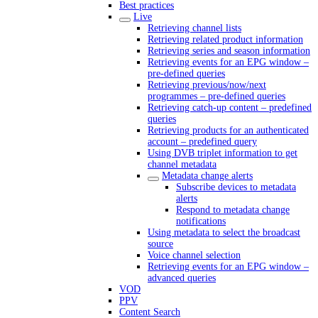
Best practices
Live
Retrieving channel lists
Retrieving related product information
Retrieving series and season information
Retrieving events for an EPG window –
pre-defined queries
Retrieving previous/now/next
programmes – pre-defined queries
Retrieving catch-up content – predefined
queries
Retrieving products for an authenticated
account – predefined query
Using DVB triplet information to get
channel metadata
Metadata change alerts
Subscribe devices to metadata
alerts
Respond to metadata change
notifications
Using metadata to select the broadcast
source
Voice channel selection
Retrieving events for an EPG window –
advanced queries
VOD
PPV
Content Search