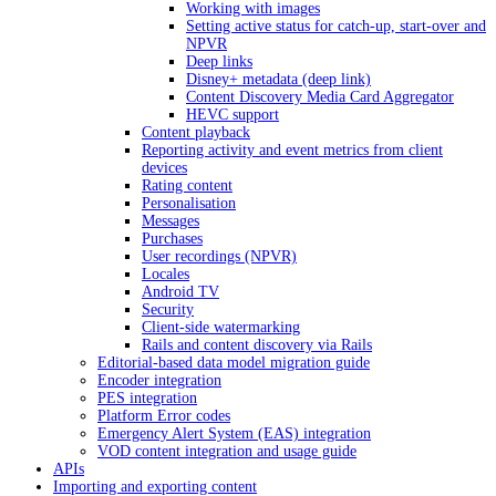
Working with images
Setting active status for catch-up, start-over and
NPVR
Deep links
Disney+ metadata (deep link)
Content Discovery Media Card Aggregator
HEVC support
Content playback
Reporting activity and event metrics from client
devices
Rating content
Personalisation
Messages
Purchases
User recordings (NPVR)
Locales
Android TV
Security
Client-side watermarking
Rails and content discovery via Rails
Editorial-based data model migration guide
Encoder integration
PES integration
Platform Error codes
Emergency Alert System (EAS) integration
VOD content integration and usage guide
APIs
Importing and exporting content