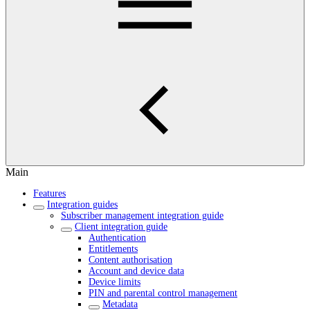
Main
Features
Integration guides
Subscriber management integration guide
Client integration guide
Authentication
Entitlements
Content authorisation
Account and device data
Device limits
PIN and parental control management
Metadata