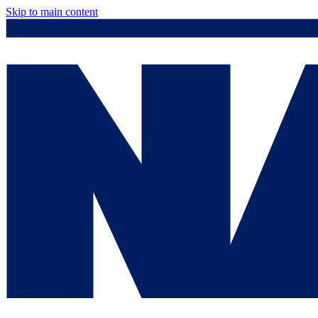
Skip to main content