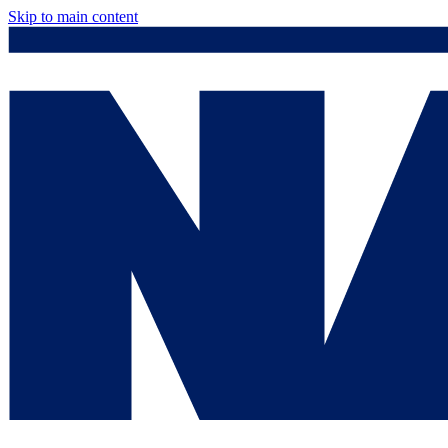
Skip to main content