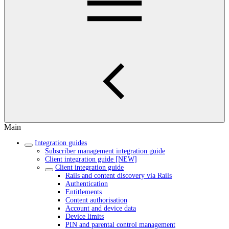
Main
Integration guides
Subscriber management integration guide
Client integration guide [NEW]
Client integration guide
Rails and content discovery via Rails
Authentication
Entitlements
Content authorisation
Account and device data
Device limits
PIN and parental control management