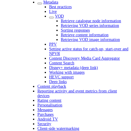
Metadata
Best practices
Live
VOD
Retrieve catalogue node information
Retrieving VOD series information
Sorting responses
Retrieve content information
Retrieving VOD image information
PPV
Setting active status for catch-up, start-over and
NPVR
Content Discovery Media Card Aggregator
Content Search
Disney+ metadata (deep link)
Working with images
HEVC support
Deep links
Content playback
Reporting activity and event metrics from client
devices
Rating content
Personalisation
Messages
Purchases
Android TV
Security
Client-side watermarking