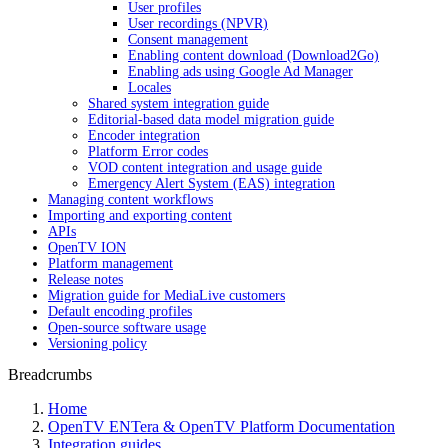
User profiles
User recordings (NPVR)
Consent management
Enabling content download (Download2Go)
Enabling ads using Google Ad Manager
Locales
Shared system integration guide
Editorial-based data model migration guide
Encoder integration
Platform Error codes
VOD content integration and usage guide
Emergency Alert System (EAS) integration
Managing content workflows
Importing and exporting content
APIs
OpenTV ION
Platform management
Release notes
Migration guide for MediaLive customers
Default encoding profiles
Open-source software usage
Versioning policy
Breadcrumbs
Home
OpenTV ENTera & OpenTV Platform Documentation
Integration guides