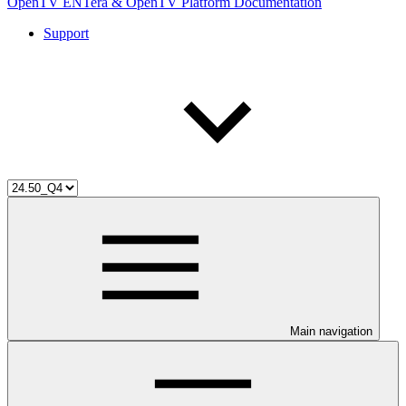
OpenTV ENTera & OpenTV Platform Documentation
Support
Main navigation