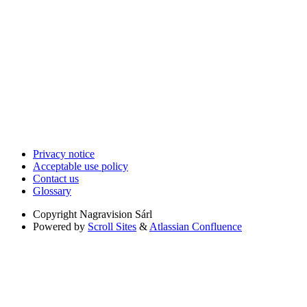
Privacy notice
Acceptable use policy
Contact us
Glossary
Copyright
Nagravision Sárl
Powered by
Scroll Sites
&
Atlassian Confluence