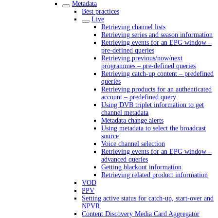
Metadata
Best practices
Live
Retrieving channel lists
Retrieving series and season information
Retrieving events for an EPG window –
pre-defined queries
Retrieving previous/now/next
programmes – pre-defined queries
Retrieving catch-up content – predefined
queries
Retrieving products for an authenticated
account – predefined query
Using DVB triplet information to get
channel metadata
Metadata change alerts
Using metadata to select the broadcast
source
Voice channel selection
Retrieving events for an EPG window –
advanced queries
Getting blackout information
Retrieving related product information
VOD
PPV
Setting active status for catch-up, start-over and
NPVR
Content Discovery Media Card Aggregator