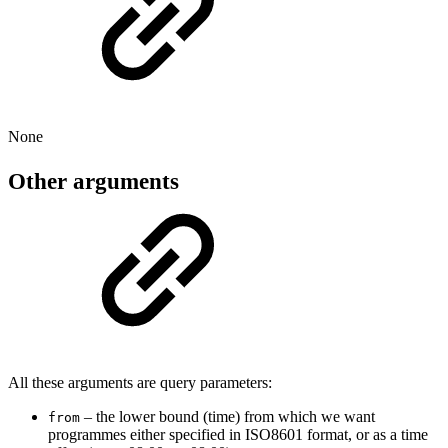
None
Other arguments
All these arguments are query parameters:
– the lower bound (time) from which we want
from
programmes either specified in ISO8601 format, or as a time