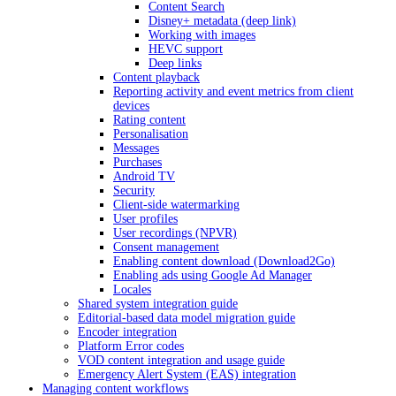
Content Search
Disney+ metadata (deep link)
Working with images
HEVC support
Deep links
Content playback
Reporting activity and event metrics from client
devices
Rating content
Personalisation
Messages
Purchases
Android TV
Security
Client-side watermarking
User profiles
User recordings (NPVR)
Consent management
Enabling content download (Download2Go)
Enabling ads using Google Ad Manager
Locales
Shared system integration guide
Editorial-based data model migration guide
Encoder integration
Platform Error codes
VOD content integration and usage guide
Emergency Alert System (EAS) integration
Managing content workflows