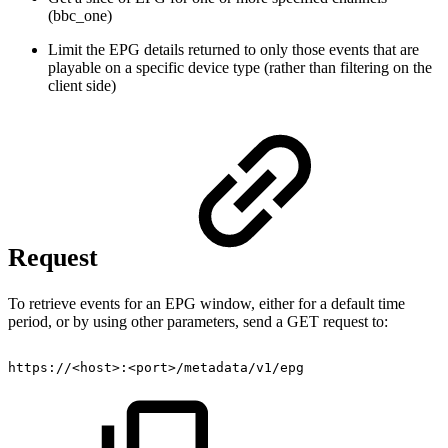
(bbc_one)
Limit the EPG details returned to only those events that are
playable on a specific device type (rather than filtering on the
client side)
Request
To retrieve events for an EPG window, either for a default time
period, or by using other parameters, send a GET request to:
https://<host>:<port>/metadata/v1/epg