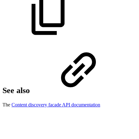
See also
The
Content discovery facade API documentation