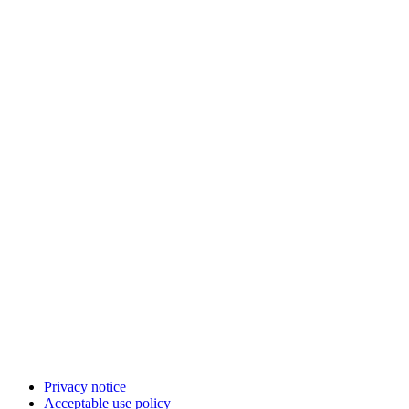
Privacy notice
Acceptable use policy