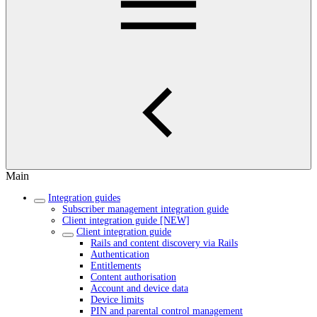
Main
Integration guides
Subscriber management integration guide
Client integration guide [NEW]
Client integration guide
Rails and content discovery via Rails
Authentication
Entitlements
Content authorisation
Account and device data
Device limits
PIN and parental control management