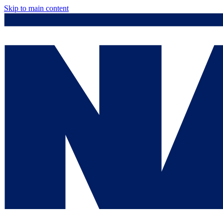
Skip to main content