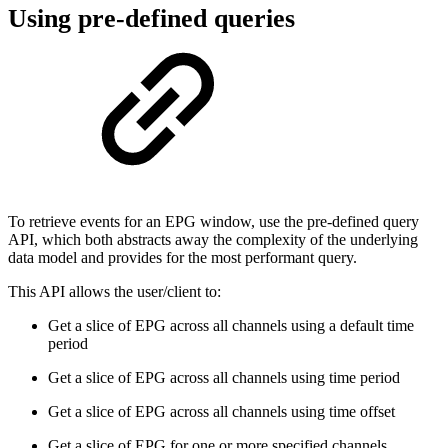
Using pre-defined queries
To retrieve events for an EPG window, use the pre-defined query
API, which both abstracts away the complexity of the underlying
data model and provides for the most performant query.
This API allows the user/client to:
Get a slice of EPG across all channels using a default time
period
Get a slice of EPG across all channels using time period
Get a slice of EPG across all channels using time offset
Get a slice of EPG for one or more specified channels