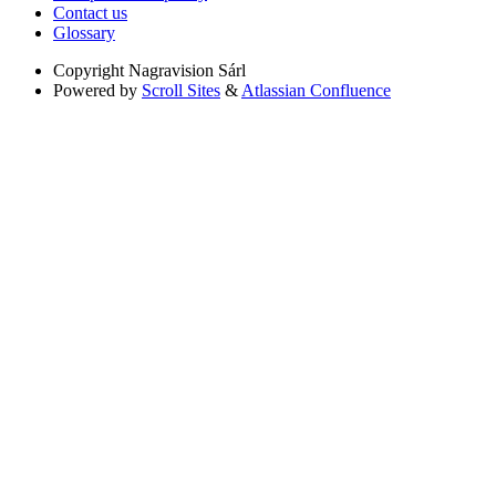
Contact us
Glossary
Copyright
Nagravision Sárl
Powered by
Scroll Sites
&
Atlassian Confluence