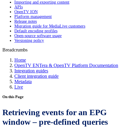
Importing and exporting content
APIs
OpenTV ION
Platform management
Release notes
Migration guide for MediaLive customers
Default encoding profiles
Open-source software usage
Versioning policy
Breadcrumbs
Home
OpenTV ENTera & OpenTV Platform Documentation
Integration guides
Client integration guide
Metadata
Live
On this Page
Retrieving events for an EPG
window – pre-defined queries