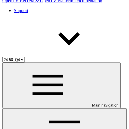
OpenTV ENTera & OpenTV Platform Documentation
Support
Main navigation