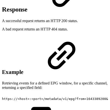
Response
A successful request returns an HTTP 200 status.
A bad request returns an HTTP 404 status.
Example
Retrieving events for a defined EPG window, for a specific channel,
returning a specified field:
https://
<
host
>
:
<
port
>
/metadata/v1/epg?from=1643389200&t