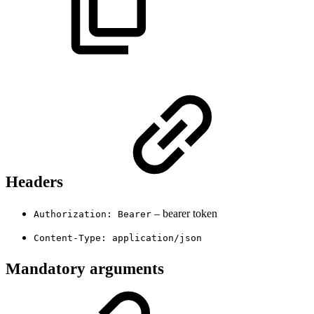
Headers
– bearer token
Authorization: Bearer
Content-Type: application/json
Mandatory arguments