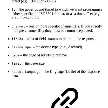
offset (e.g. +08:00 or -08:00)
– t
he upper bound (time) to which we want programmes
to
either specified in ISO8601 format, or as a time offset (e.g.
+08:00 or -08:00)
– one or more specific channel IDs. If you specify
channel
multiple channel IDs, they must be comma-separated.
–
a list of fields names to return in the response
fields
– the device type (
e.g., Android)
deviceType
– the page of results to retrieve
page
–
the page size
limit
–
the language (locale) of the response
Accept-Language
data