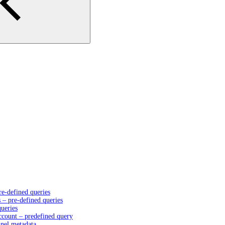
e-defined queries
– pre-defined queries
queries
account – predefined query
nnel metadata