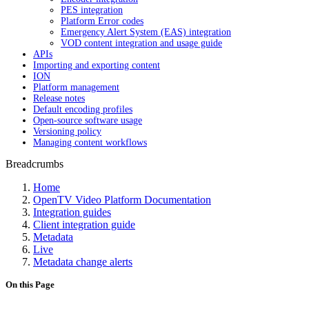
PES integration
Platform Error codes
Emergency Alert System (EAS) integration
VOD content integration and usage guide
APIs
Importing and exporting content
ION
Platform management
Release notes
Default encoding profiles
Open-source software usage
Versioning policy
Managing content workflows
Breadcrumbs
Home
OpenTV Video Platform Documentation
Integration guides
Client integration guide
Metadata
Live
Metadata change alerts
On this Page