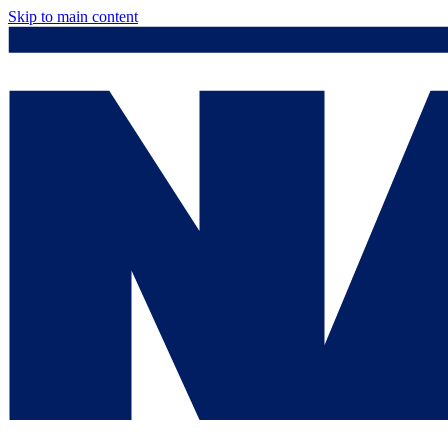
Skip to main content