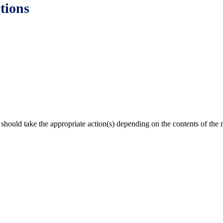
tions
 should take the appropriate action(s) depending on the contents of the n