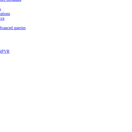
s
ations
rce
dvanced queries
d NPVR