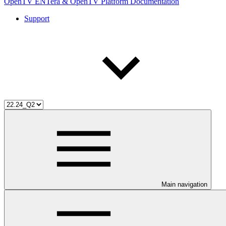
OpenTV ENTera & OpenTV Platform Documentation
Support
Main navigation