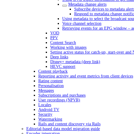
Metadata change alerts
Subscribe devices to metadata alert
Respond to metadata change notific
Using metadata to select the broadcast sou
Voice channel selection
Retrieving events for an EPG window – a
VOD
PPV
Content Search
Working with images
Setting active status for catch-up, start-over an
Deep links
Disney+ metadata (deep link)
HEVC support
Content playback
Reporting activity and event metrics from client devices
Rating content
Personalisation
Messages
Subscriptions and purchases
User recordings (NPVR)
Locales
Android TV
Security
Watermarking
Rails and content discovery via Rails
Editorial-based data model migration guide
Encoder integration