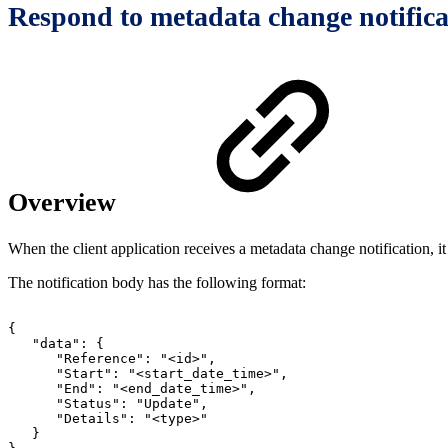
Respond to metadata change notifica
Overview
When the client application receives a metadata change notification, it
The notification body has the following format:
{
"data":
{
"Reference":
"<id>",
"Start":
"<start_date_time>",
"End":
"<end_date_time>",
"Status":
"Update",
"Details":
"<type>"
}