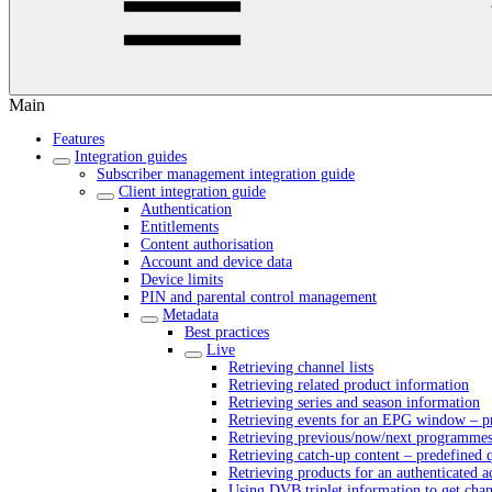
Main
Features
Integration guides
Subscriber management integration guide
Client integration guide
Authentication
Entitlements
Content authorisation
Account and device data
Device limits
PIN and parental control management
Metadata
Best practices
Live
Retrieving channel lists
Retrieving related product information
Retrieving series and season information
Retrieving events for an EPG window – pr
Retrieving previous/now/next programmes 
Retrieving catch-up content – predefined 
Retrieving products for an authenticated 
Using DVB triplet information to get cha