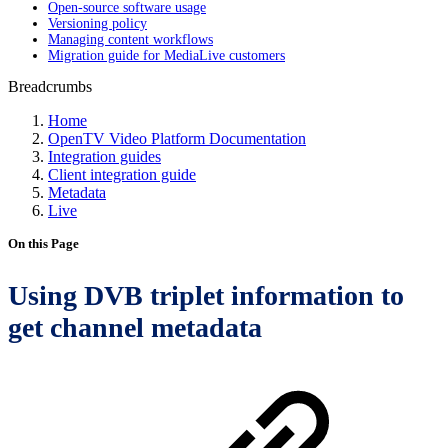
Open-source software usage
Versioning policy
Managing content workflows
Migration guide for MediaLive customers
Breadcrumbs
Home
OpenTV Video Platform Documentation
Integration guides
Client integration guide
Metadata
Live
On this Page
Using DVB triplet information to
get channel metadata