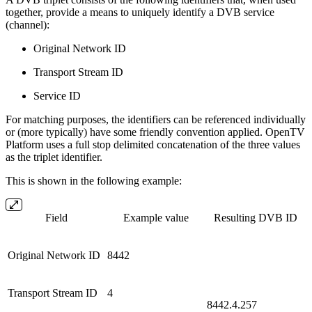
together, provide a means to uniquely identify a DVB service
(channel):
Original Network ID
Transport Stream ID
Service ID
For matching purposes, the identifiers can be referenced individually
or (more typically) have some friendly convention applied. OpenTV
Platform uses a full stop delimited concatenation of the three values
as the triplet identifier.
This is shown in the following example:
Field
Example value
Resulting DVB ID
Original Network ID
8442
Transport Stream ID
4
8442.4.257