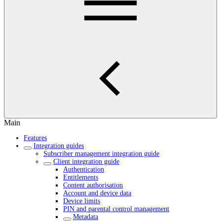
Main
Features
Integration guides
Subscriber management integration guide
Client integration guide
Authentication
Entitlements
Content authorisation
Account and device data
Device limits
PIN and parental control management
Metadata