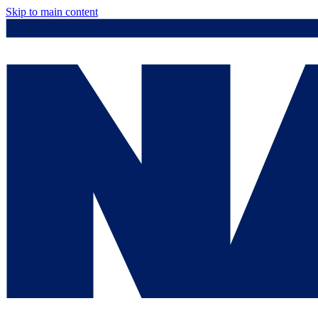
Skip to main content