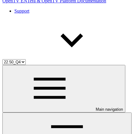
OpenTV ENTera & OpenTV Platform Documentation
Support
Main navigation