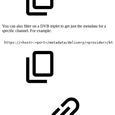
You can also filter on a DVB triplet to get just the metadata for a
specific channel. For example:
https://<host>:<port>/metadata/delivery/<provider>/btv