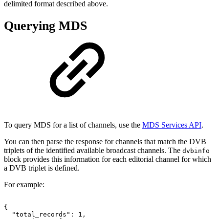
delimited format described above.
Querying MDS
To query MDS for a list of channels, use the
MDS Services API
.
You can then parse the response for channels that match the DVB
triplets of the identified available broadcast channels. The
dvbinfo
block provides this information for each editorial channel for which
a DVB triplet is defined.
For example:
{
"total_records":
1,