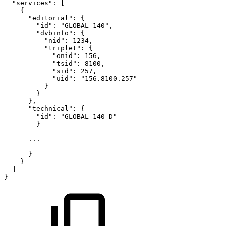
"services":
[
{
"editorial":
{
"id":
"GLOBAL_140",
"dvbinfo":
{
"nid":
1234,
"triplet":
{
"onid":
156,
"tsid":
8100,
"sid":
257,
"uid":
"156.8100.257"
}
}
},
"technical":
{
"id":
"GLOBAL_140_D"
}
...
}
}
]
}