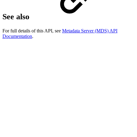
See also
For full details of this API, see
Metadata Server (MDS) API
Documentation
.