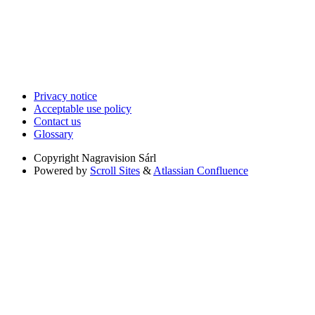
Privacy notice
Acceptable use policy
Contact us
Glossary
Copyright
Nagravision Sárl
Powered by
Scroll Sites
&
Atlassian Confluence