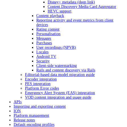
Disney+ metadata (deep link)
Content Discovery Media Card Aggregator
HEVC support
Content playback
Reporting activity and event metrics from client
devices
Rating content
Personalisation
Messages
Purchases
User recordings (NPVR)
Locales
Android TV
Security
Client-side watermarking
Rails and content discovery via Rails
Editorial-based data model migration guide
Encoder integration
PES integration
Platform Error codes
Emergency Alert System (EAS) integration
VOD content integration and usage guide
APIs
Importing and exporting content
ION
Platform management
Release notes
Default encoding profiles