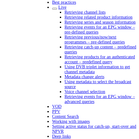
Best practices
Live
Retrieving channel lists
Retrieving related product information
Retrieving series and season information
Retrieving events for an EPG window –
pre-defined queries
Retrieving previous/now/next
programmes – pre-defined queries
Retrieving catch-up content – predefined
queries
Retrieving products for an authenticated
account – predefined query
Using DVB triplet information to get
channel metadata
Metadata change alerts
Using metadata to select the broadcast
source
Voice channel selection
Retrieving events for an EPG window –
advanced queries
VOD
PPV
Content Search
Working with images
Setting active status for catch-up, start-over and
NPVR
Deep links