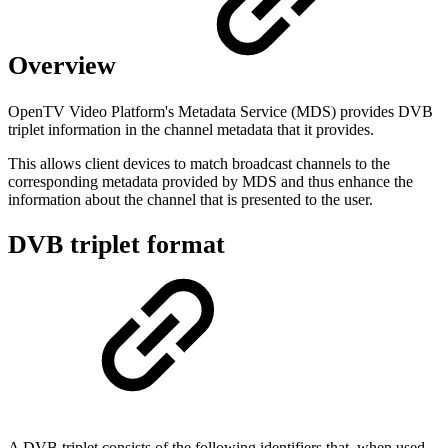
Overview
OpenTV Video Platform's Metadata Service (MDS) provides DVB
triplet information in the channel metadata that it provides.
This allows client devices to match broadcast channels to the
corresponding metadata provided by MDS and thus enhance the
information about the channel that is presented to the user.
DVB triplet format
A DVB triplet consists of the following identifiers that, when used