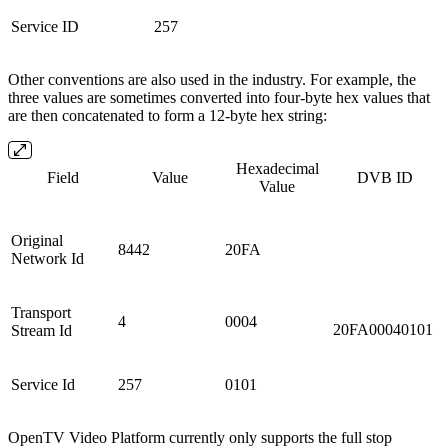
Service ID
257
Other conventions are also used in the industry. For example, the
three values are sometimes converted into four-byte hex values that
are then concatenated to form a 12-byte hex string:
Hexadecimal
Field
Value
DVB ID
Value
Original
8442
20FA
Network Id
Transport
4
0004
20FA00040101
Stream Id
Service Id
257
0101
OpenTV Video Platform currently only supports the full stop