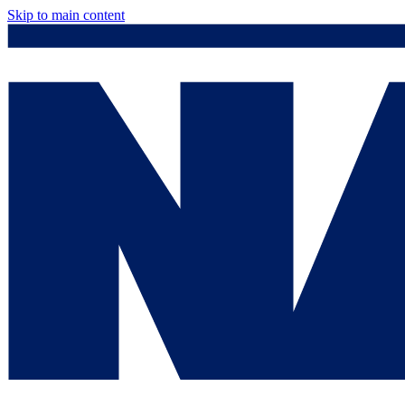
Skip to main content