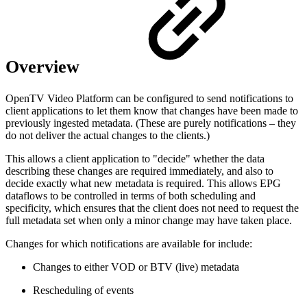
Overview
OpenTV Video Platform can be configured to send notifications to
client applications to let them know that changes have been made to
previously ingested metadata. (These are purely notifications – they
do not deliver the actual changes to the clients.)
This allows a client application to "decide" whether the data
describing these changes are required immediately, and also to
decide exactly what new metadata is required. This allows EPG
dataflows to be controlled in terms of both scheduling and
specificity, which ensures that the client does not need to request the
full metadata set when only a minor change may have taken place.
Changes for which notifications are available for include:
Changes to either VOD or BTV (live) metadata
Rescheduling of events