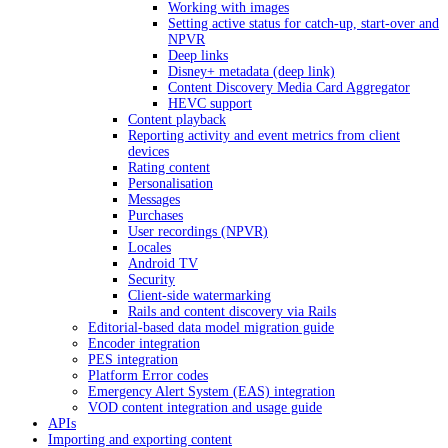
Working with images
Setting active status for catch-up, start-over and
NPVR
Deep links
Disney+ metadata (deep link)
Content Discovery Media Card Aggregator
HEVC support
Content playback
Reporting activity and event metrics from client
devices
Rating content
Personalisation
Messages
Purchases
User recordings (NPVR)
Locales
Android TV
Security
Client-side watermarking
Rails and content discovery via Rails
Editorial-based data model migration guide
Encoder integration
PES integration
Platform Error codes
Emergency Alert System (EAS) integration
VOD content integration and usage guide
APIs
Importing and exporting content