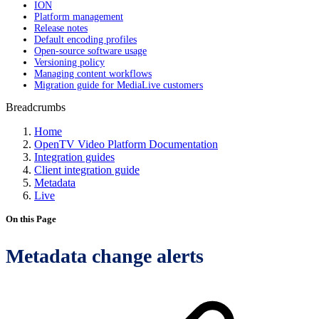
ION
Platform management
Release notes
Default encoding profiles
Open-source software usage
Versioning policy
Managing content workflows
Migration guide for MediaLive customers
Breadcrumbs
Home
OpenTV Video Platform Documentation
Integration guides
Client integration guide
Metadata
Live
On this Page
Metadata change alerts