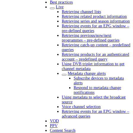
Best practices
Live
Retrieving channel lists
Retrieving related product information
Retrieving series and season information
Retrieving events for an EPG window –
pre-defined queries
Retrieving previous/now/next
programmes – pre-defined queries
Retrieving catch-up content – predefined
queries
Retrieving products for an authenticated
account – predefined query
Using DVB triplet information to get
channel metadata
Metadata change alerts
Subscribe devices to metadata
alerts
Respond to metadata change
notifications
Using metadata to select the broadcast
source
Voice channel selection
Retrieving events for an EPG window –
advanced queries
VOD
PPV
Content Search