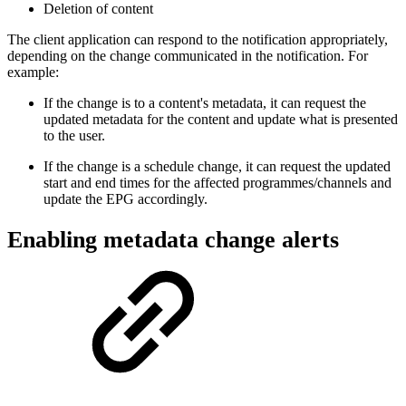
Deletion of content
The client application can respond to the notification appropriately,
depending on the change communicated in the notification. For
example:
If the change is to a content's metadata, it can request the
updated metadata for the content and update what is presented
to the user.
If the change is a schedule change, it can request the updated
start and end times for the affected programmes/channels and
update the EPG accordingly.
Enabling metadata change alerts