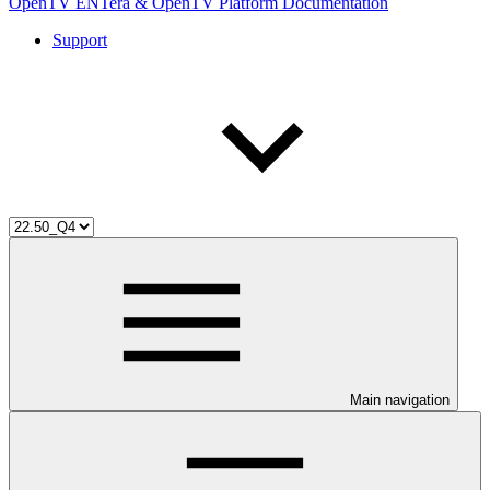
OpenTV ENTera & OpenTV Platform Documentation
Support
Main navigation