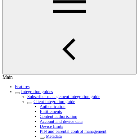
Main
Features
Integration guides
Subscriber management integration guide
Client integration guide
Authentication
Entitlements
Content authorisation
Account and device data
Device limits
PIN and parental control management
Metadata