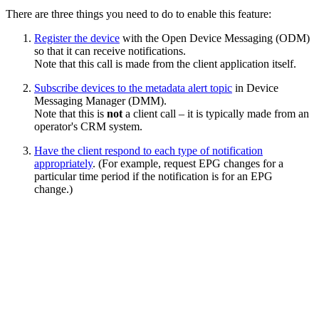
There are three things you need to do to enable this feature:
Register the device
with the Open Device Messaging (ODM)
so that it can receive notifications.
Note that this call is made from the client application itself.
Subscribe devices to the metadata alert topic
in Device
Messaging Manager (DMM).
Note that this is
not
a client call – it is typically made from an
operator's CRM system.
Have the client respond to each type of notification
appropriately
. (For example, request EPG changes for a
particular time period if the notification is for an EPG
change.)