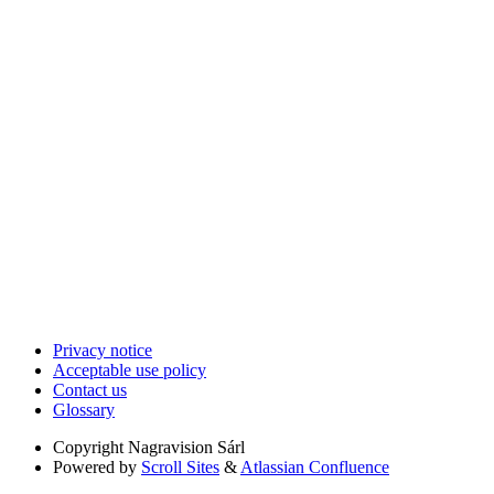
Privacy notice
Acceptable use policy
Contact us
Glossary
Copyright
Nagravision Sárl
Powered by
Scroll Sites
&
Atlassian Confluence