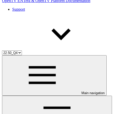
OpenTV ENTera & OpenTV Platform Documentation
Support
Main navigation