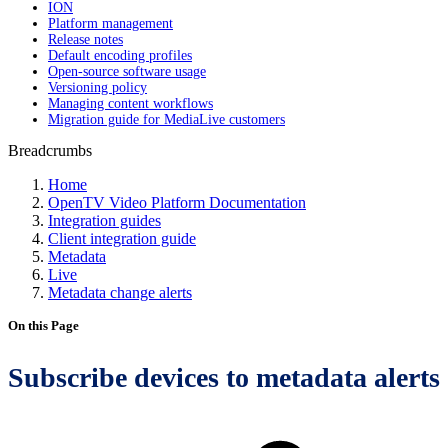
ION
Platform management
Release notes
Default encoding profiles
Open-source software usage
Versioning policy
Managing content workflows
Migration guide for MediaLive customers
Breadcrumbs
Home
OpenTV Video Platform Documentation
Integration guides
Client integration guide
Metadata
Live
Metadata change alerts
On this Page
Subscribe devices to metadata alerts