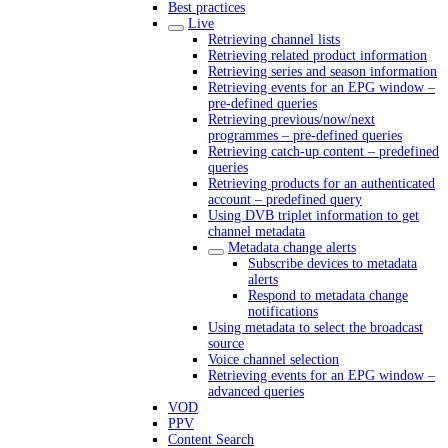
Best practices
Live
Retrieving channel lists
Retrieving related product information
Retrieving series and season information
Retrieving events for an EPG window –
pre-defined queries
Retrieving previous/now/next
programmes – pre-defined queries
Retrieving catch-up content – predefined
queries
Retrieving products for an authenticated
account – predefined query
Using DVB triplet information to get
channel metadata
Metadata change alerts
Subscribe devices to metadata
alerts
Respond to metadata change
notifications
Using metadata to select the broadcast
source
Voice channel selection
Retrieving events for an EPG window –
advanced queries
VOD
PPV
Content Search