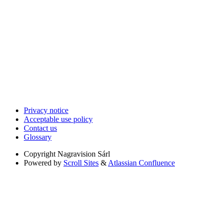
Privacy notice
Acceptable use policy
Contact us
Glossary
Copyright
Nagravision Sárl
Powered by
Scroll Sites
&
Atlassian Confluence