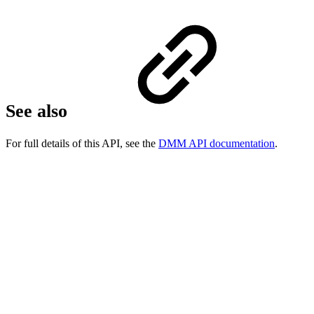
See also
For full details of this API, see the
DMM API documentation
.