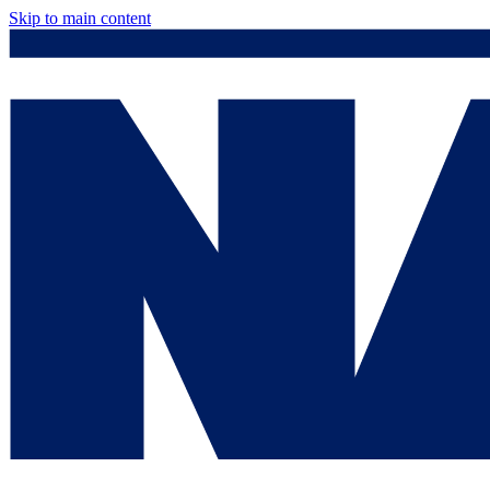
Skip to main content