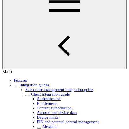
Main
Features
Integration guides
Subscriber management integration guide
Client integration guide
Authentication
Entitlements
Content authorisation
Account and device data
Device limits
PIN and parental control management
Metadata