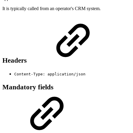
It is typically called from an operator's CRM system.
Headers
Content-Type: application/json
Mandatory fields