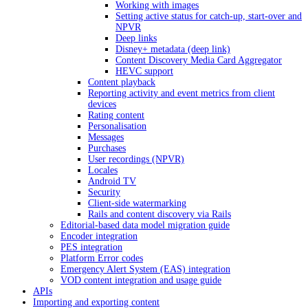
Working with images
Setting active status for catch-up, start-over and
NPVR
Deep links
Disney+ metadata (deep link)
Content Discovery Media Card Aggregator
HEVC support
Content playback
Reporting activity and event metrics from client
devices
Rating content
Personalisation
Messages
Purchases
User recordings (NPVR)
Locales
Android TV
Security
Client-side watermarking
Rails and content discovery via Rails
Editorial-based data model migration guide
Encoder integration
PES integration
Platform Error codes
Emergency Alert System (EAS) integration
VOD content integration and usage guide
APIs
Importing and exporting content