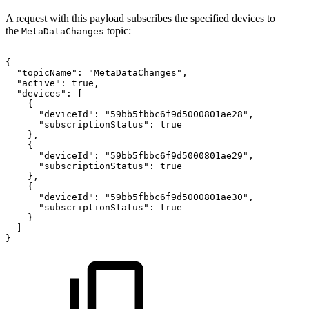
A request with this payload subscribes the specified devices to
the
topic:
MetaDataChanges
{
"topicName":
"MetaDataChanges",
"active":
true,
"devices":
[
{
"deviceId":
"59bb5fbbc6f9d5000801ae28",
"subscriptionStatus":
true
},
{
"deviceId":
"59bb5fbbc6f9d5000801ae29",
"subscriptionStatus":
true
},
{
"deviceId":
"59bb5fbbc6f9d5000801ae30",
"subscriptionStatus":
true
}
]
}