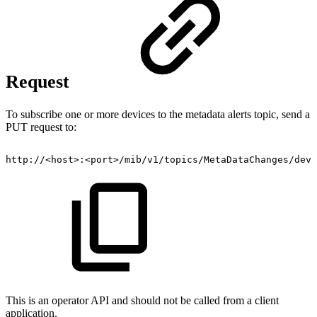
Request
To subscribe one or more devices to the metadata alerts topic, send a
PUT request to:
http://<host>:<port>/mib/v1/topics/MetaDataChanges/devi
This is an operator API and should not be called from a client
application.