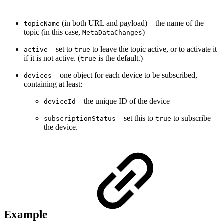
(in both URL and payload) – the name of the
topicName
topic (in this case,
)
MetaDataChanges
– set to
to leave the topic active, or to activate it
active
true
if it is not active. (
is the default.)
true
– one object for each device to be subscribed,
devices
containing at least:
– the unique ID of the device
deviceId
– set this to
to subscribe
subscriptionStatus
true
the device.
Example