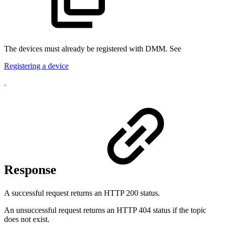
The devices must already be registered with DMM. See
Registering a device
.
Response
A successful request returns an HTTP 200 status.
An unsuccessful request returns an HTTP 404 status if the topic
does not exist.